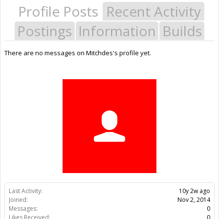
Profile Posts
Recent Activity
Postings
Information
Builds
There are no messages on Mitchdes's profile yet.
Last Activity:
10y 2w ago
Joined:
Nov 2, 2014
Messages:
0
Likes Received:
0