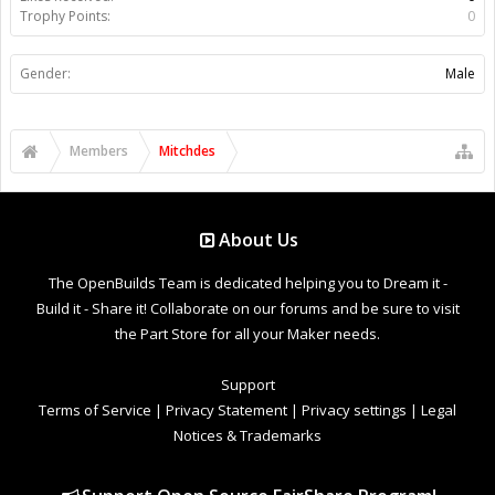
Trophy Points:
0
Gender:
Male
Members
Mitchdes
About Us
The OpenBuilds Team is dedicated helping you to Dream it -
Build it - Share it! Collaborate on our forums and be sure to visit
the Part Store for all your Maker needs.
Support
Terms of Service
|
Privacy Statement
|
Privacy settings
|
Legal
Notices & Trademarks