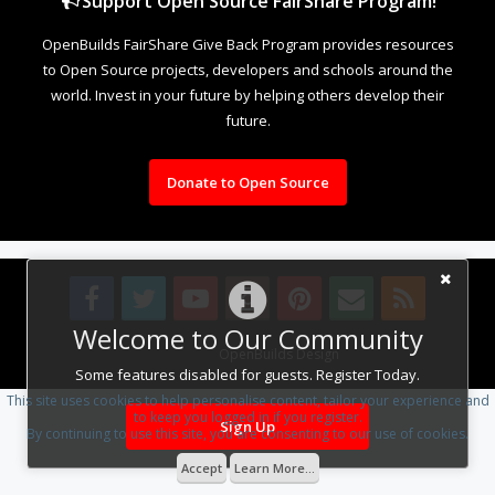
Support Open Source FairShare Program!
OpenBuilds FairShare Give Back Program provides resources
to Open Source projects, developers and schools around the
world. Invest in your future by helping others develop their
future.
Donate to Open Source
Welcome to Our Community
Design By
OpenBuilds Design
.
Some features disabled for guests. Register Today.
This site uses cookies to help personalise content, tailor your experience and
to keep you logged in if you register.
Sign Up
By continuing to use this site, you are consenting to our use of cookies.
Accept
Learn More...