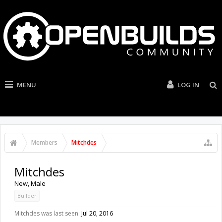
MENU
LOG IN
Members
Mitchdes
Mitchdes
New
, Male
Builder
Mitchdes was last seen:
Jul 20, 2016