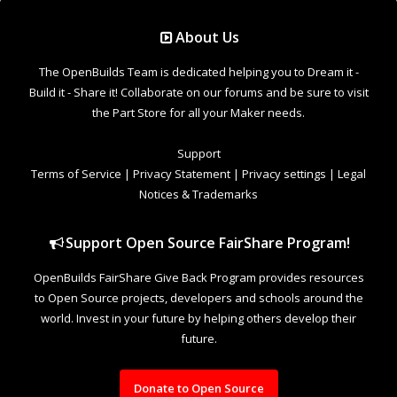
Support Open Source FairShare Program!
OpenBuilds FairShare Give Back Program provides resources
to Open Source projects, developers and schools around the
world. Invest in your future by helping others develop their
future.
Donate to Open Source
Design By
OpenBuilds Design
.