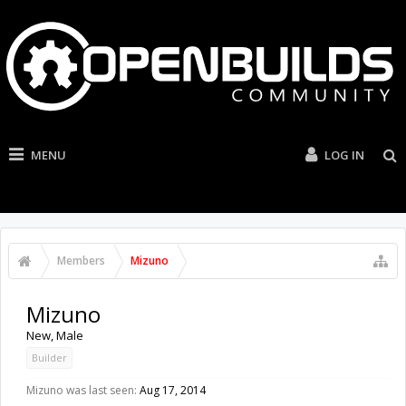
MENU
LOG IN
Members
Mizuno
Mizuno
New
, Male
Builder
Mizuno was last seen:
Aug 17, 2014