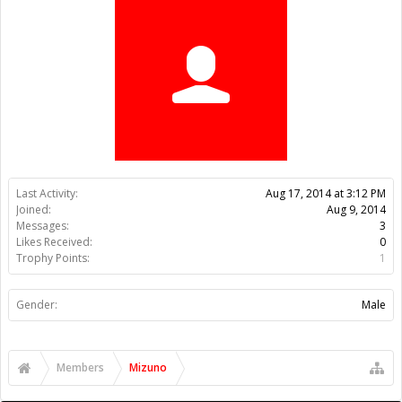
Trophy Points:
1
Gender:
Male
Members
Mizuno
About Us
The OpenBuilds Team is dedicated helping you to Dream it -
Build it - Share it! Collaborate on our forums and be sure to visit
the Part Store for all your Maker needs.
Support
Terms of Service
|
Privacy Statement
|
Privacy settings
|
Legal
Notices & Trademarks