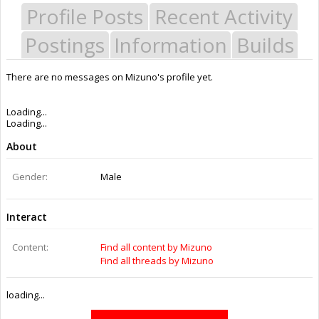
Profile Posts
Recent Activity
Postings
Information
Builds
There are no messages on Mizuno's profile yet.
Last Activity:
11y 50w ago
Joined:
Aug 9, 2014
Messages:
3
Likes Received:
0