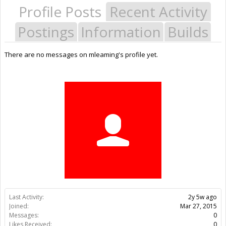
Profile Posts
Recent Activity
Postings
Information
Builds
There are no messages on mleaming's profile yet.
Last Activity:
2y 5w ago
Joined:
Mar 27, 2015
Messages:
0
Likes Received:
0