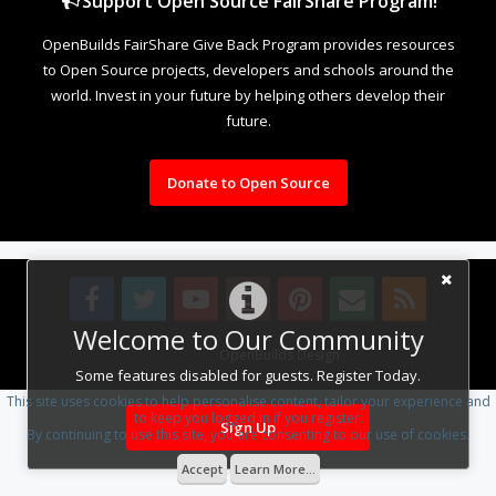
Support Open Source FairShare Program!
OpenBuilds FairShare Give Back Program provides resources
to Open Source projects, developers and schools around the
world. Invest in your future by helping others develop their
future.
Donate to Open Source
Welcome to Our Community
Design By
OpenBuilds Design
.
Some features disabled for guests. Register Today.
This site uses cookies to help personalise content, tailor your experience and
to keep you logged in if you register.
Sign Up
By continuing to use this site, you are consenting to our use of cookies.
Accept
Learn More...