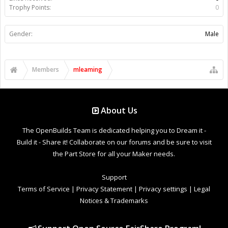
Trophy Points:
0
Gender:
Male
Members
mleaming
About Us
The OpenBuilds Team is dedicated helping you to Dream it -
Build it - Share it! Collaborate on our forums and be sure to visit
the Part Store for all your Maker needs.
Support
Terms of Service
|
Privacy Statement
|
Privacy settings
|
Legal
Notices & Trademarks