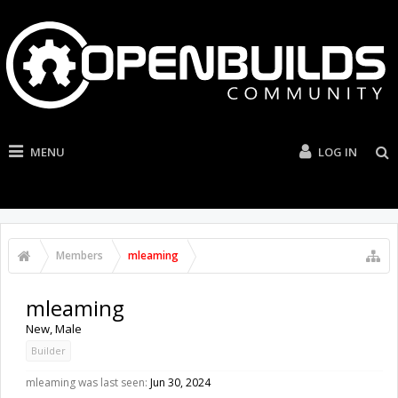
MENU
LOG IN
Members
mleaming
mleaming
New
, Male
Builder
mleaming was last seen:
Jun 30, 2024