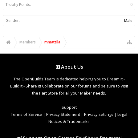
Trophy Points:
0
Gender:
Male
Members
mmattila
About Us
The OpenBuilds Team is dedicated helping you to Dream it -
Build it - Share it! Collaborate on our forums and be sure to visit
the Part Store for all your Maker needs.
Support
Terms of Service
|
Privacy Statement
|
Privacy settings
|
Legal
Notices & Trademarks