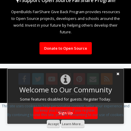
Support Open Source FairShare Program!
OpenBuilds FairShare Give Back Program provides resources
to Open Source projects, developers and schools around the
world. Invest in your future by helping others develop their
future.
Donate to Open Source
Welcome to Our Community
Design By
OpenBuilds Design
.
Some features disabled for guests. Register Today.
This site uses cookies to help personalise content, tailor your experience and
to keep you logged in if you register.
Sign Up
By continuing to use this site, you are consenting to our use of cookies.
Accept
Learn More...