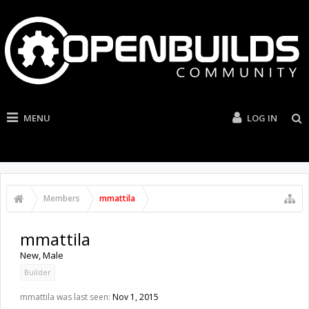
MENU
LOG IN
Members
mmattila
mmattila
New
, Male
Builder
mmattila was last seen:
Nov 1, 2015