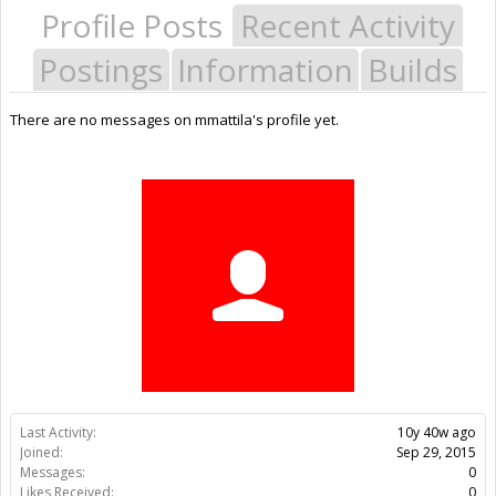
Profile Posts
Recent Activity
Postings
Information
Builds
There are no messages on mmattila's profile yet.
Last Activity:
10y 40w ago
Joined:
Sep 29, 2015
Messages:
0
Likes Received:
0