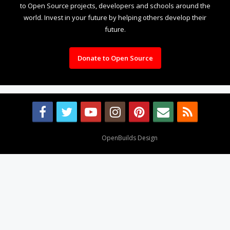
to Open Source projects, developers and schools around the
world. Invest in your future by helping others develop their
future.
Donate to Open Source
Design By
OpenBuilds Design
.