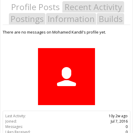
Profile Posts
Recent Activity
Postings
Information
Builds
There are no messages on Mohamed Kandil's profile yet.
Last Activity:
10y 2w ago
Joined:
Jul 7, 2016
Messages:
0
Likes Received:
0