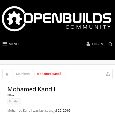
MENU
LOG IN
Members
Mohamed Kandil
Mohamed Kandil
New
Builder
Mohamed Kandil was last seen:
Jul 20, 2016