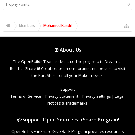
Trophy Points:
0
Members
Mohamed Kandil
About Us
The OpenBuilds Team is dedicated helping you to Dream it -
Build it - Share it! Collaborate on our forums and be sure to visit
the Part Store for all your Maker needs.
Support
Terms of Service
|
Privacy Statement
|
Privacy settings
|
Legal
Notices & Trademarks
Support Open Source FairShare Program!
OpenBuilds FairShare Give Back Program provides resources