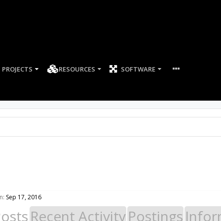
PROJECTS
RESOURCES
SOFTWARE
n:
Sep 17, 2016
Posts
Recent Activity
Postings
Infor