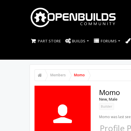
PART STORE
BUILDS
FORUMS
Members
Momo
Momo
New
, Male
Builder
Momo was last see
Profile 