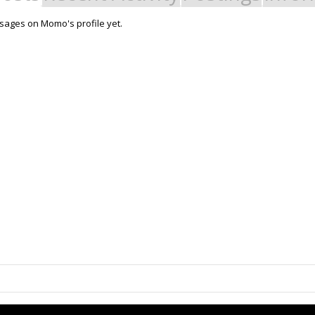
sages on Momo's profile yet.