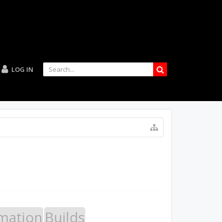
LOG IN
mation
Builds