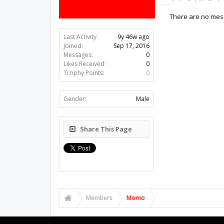
There are no mes
Last Activity:
9y 46w ago
Joined:
Sep 17, 2016
Messages:
0
Likes Received:
0
Trophy Points:
0
Gender:
Male
Share This Page
Members
Momo