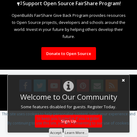
Support Open Source FairShare Program!
OpenBuilds FairShare Give Back Program provides resources
to Open Source projects, developers and schools around the
world. Invest in your future by helping others develop their
future.
Donate to Open Source
Welcome to Our Community
Design By
OpenBuilds Design
.
Some features disabled for guests. Register Today.
This site uses cookies to help personalise content, tailor your experience and
to keep you logged in if you register.
Sign Up
By continuing to use this site, you are consenting to our use of cookies.
Accept
Learn More...