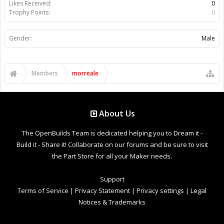
Likes Received:
0
Trophy Points:
0
Gender:
Male
Members
morreale
About Us
The OpenBuilds Team is dedicated helping you to Dream it -
Build it - Share it! Collaborate on our forums and be sure to visit
the Part Store for all your Maker needs.
Support
Terms of Service
|
Privacy Statement
|
Privacy settings
|
Legal
Notices & Trademarks