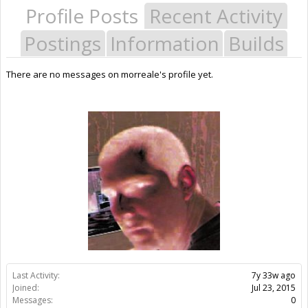
Profile Posts
Recent Activity
Postings
Information
Builds
There are no messages on morreale's profile yet.
Last Activity:
7y 33w ago
Joined:
Jul 23, 2015
Messages:
0