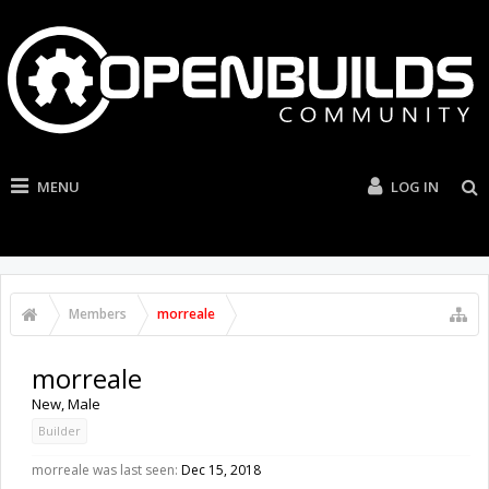
MENU
LOG IN
Members
morreale
morreale
New
, Male
Builder
morreale was last seen:
Dec 15, 2018