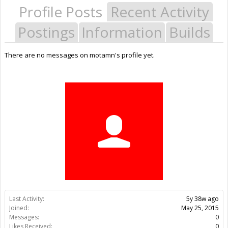
Profile Posts
Recent Activity
Postings
Information
Builds
There are no messages on motamn's profile yet.
Last Activity:
5y 38w ago
Joined:
May 25, 2015
Messages:
0
Likes Received:
0