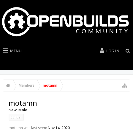
MENU
LOG IN
Members
motamn
motamn
New
, Male
Builder
motamn was last seen:
Nov 14, 2020