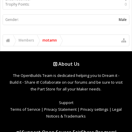
Trophy Points:
0
Gender:
Male
Members
motamn
About Us
The OpenBuilds Team is dedicated helping you to Dream it -
Build it - Share it! Collaborate on our forums and be sure to visit
the Part Store for all your Maker needs.
Support
Terms of Service
|
Privacy Statement
|
Privacy settings
|
Legal
Notices & Trademarks