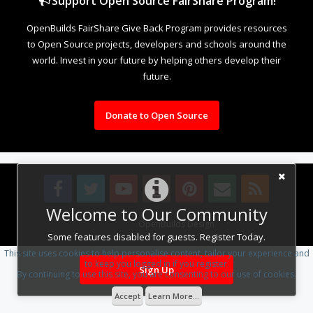
Support Open Source FairShare Program!
OpenBuilds FairShare Give Back Program provides resources
to Open Source projects, developers and schools around the
world. Invest in your future by helping others develop their
future.
Donate to Open Source
Welcome to Our Community
Design By
OpenBuilds Design
.
Some features disabled for guests. Register Today.
This site uses cookies to help personalise content, tailor your experience and
to keep you logged in if you register.
Sign Up
By continuing to use this site, you are consenting to our use of cookies.
Accept
Learn More...