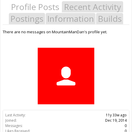
Profile Posts
Recent Activity
Postings
Information
Builds
There are no messages on MountainManDan's profile yet.
Last Activity:
11y 33w ago
Joined:
Dec 19, 2014
Messages:
0
Likes Received:
0