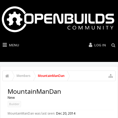
MENU
LOG IN
Members
MountainManDan
MountainManDan
New
Builder
MountainManDan was last seen:
Dec 20, 2014