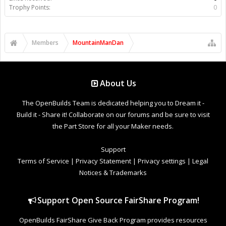
Trophy Points:
0
Members
MountainManDan
About Us
The OpenBuilds Team is dedicated helping you to Dream it -
Build it - Share it! Collaborate on our forums and be sure to visit
the Part Store for all your Maker needs.
Support
Terms of Service
|
Privacy Statement
|
Privacy settings
|
Legal
Notices & Trademarks
Support Open Source FairShare Program!
OpenBuilds FairShare Give Back Program provides resources