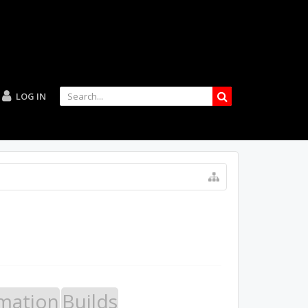
LOG IN
mation
Builds