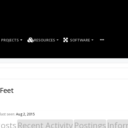
PROJECTS
RESOURCES
SOFTWARE
Feet
last seen:
Aug 2, 2015
Posts
Recent Activity
Postings
Infor