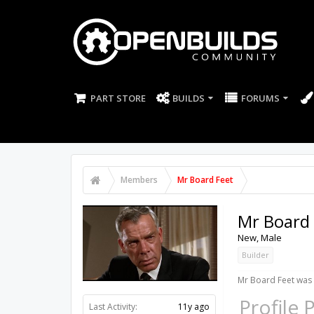
PART STORE
BUILDS
FORUMS
Members
Mr Board Feet
Mr Board 
New
, Male
Builder
Mr Board Feet was 
Profile 
Last Activity:
11y ago