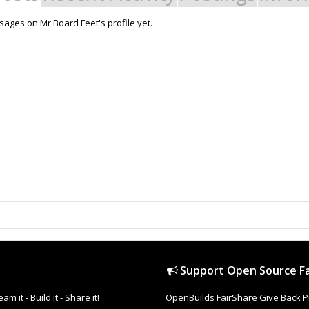
ages on Mr Board Feet's profile yet.
Support Open Source Fa
it - Build it - Share it!
OpenBuilds FairShare Give Back P