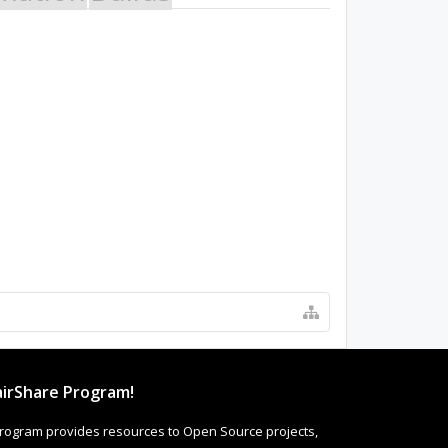
irShare Program!
rogram provides resources to Open Source projects,