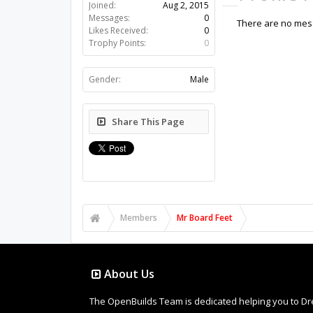
Joined:
Aug 2, 2015
Messages:
0
There are no mess
Likes Received:
0
Trophy Points:
0
Gender:
Male
Share This Page
Members
Mr Board Feet
About Us
The OpenBuilds Team is dedicated helping you to Dream 