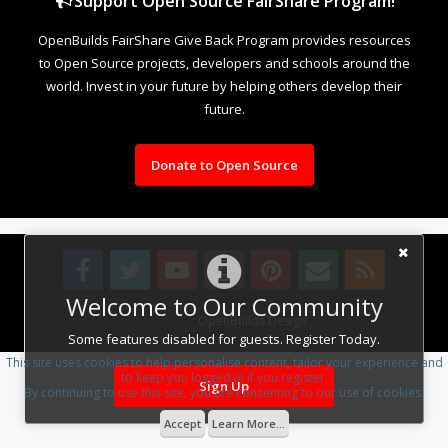
Support Open Source FairShare Program!
OpenBuilds FairShare Give Back Program provides resources
to Open Source projects, developers and schools around the
world. Invest in your future by helping others develop their
future.
Donate to Open Source
Welcome to Our Community
Design By
OpenBuilds Design
.
Some features disabled for guests. Register Today.
This site uses cookies to help personalise content, tailor your experience and
to keep you logged in if you register.
Sign Up
By continuing to use this site, you are consenting to our use of cookies.
Accept
Learn More...