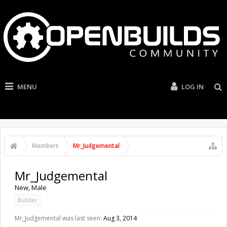
MENU
LOG IN
Members
Mr_Judgemental
Mr_Judgemental
New
, Male
Builder
Mr_Judgemental was last seen:
Aug 3, 2014