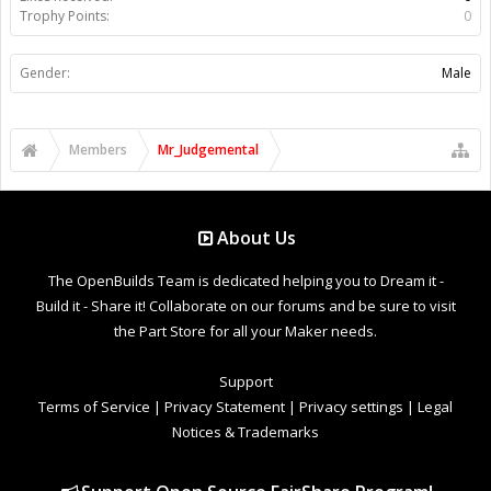
Trophy Points:
0
Gender:
Male
Members
Mr_Judgemental
About Us
The OpenBuilds Team is dedicated helping you to Dream it -
Build it - Share it! Collaborate on our forums and be sure to visit
the Part Store for all your Maker needs.
Support
Terms of Service
|
Privacy Statement
|
Privacy settings
|
Legal
Notices & Trademarks