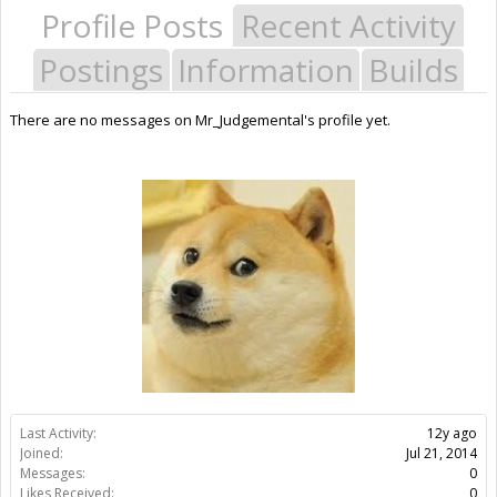
Profile Posts
Recent Activity
Postings
Information
Builds
There are no messages on Mr_Judgemental's profile yet.
Last Activity:
12y ago
Joined:
Jul 21, 2014
Messages:
0
Likes Received:
0