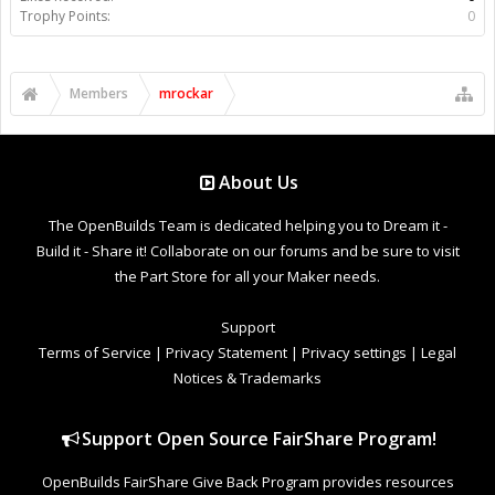
Trophy Points:
0
Members
mrockar
About Us
The OpenBuilds Team is dedicated helping you to Dream it -
Build it - Share it! Collaborate on our forums and be sure to visit
the Part Store for all your Maker needs.
Support
Terms of Service
|
Privacy Statement
|
Privacy settings
|
Legal
Notices & Trademarks
Support Open Source FairShare Program!
OpenBuilds FairShare Give Back Program provides resources