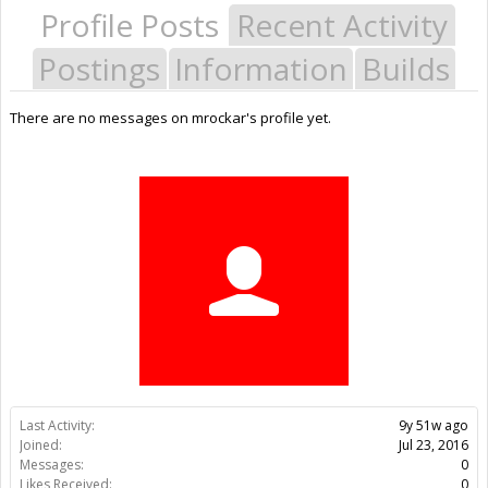
Profile Posts
Recent Activity
Postings
Information
Builds
There are no messages on mrockar's profile yet.
Last Activity:
9y 51w ago
Joined:
Jul 23, 2016
Messages:
0
Likes Received:
0