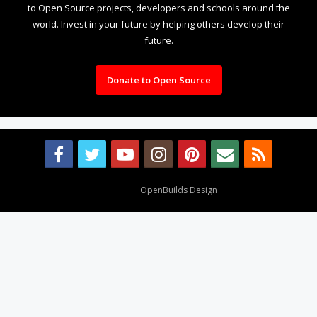
to Open Source projects, developers and schools around the
world. Invest in your future by helping others develop their
future.
Donate to Open Source
Design By
OpenBuilds Design
.