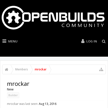
MENU
LOG IN
Members
mrockar
mrockar
New
Builder
mrockar was last seen:
Aug 13, 2016