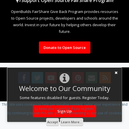
Support Open Source FairShare Program!
OpenBuilds FairShare Give Back Program provides resources
to Open Source projects, developers and schools around the
world. Invest in your future by helping others develop their
future.
Donate to Open Source
Welcome to Our Community
Design By
OpenBuilds Design
.
Some features disabled for guests. Register Today.
This site uses cookies to help personalise content, tailor your experience and
to keep you logged in if you register.
Sign Up
By continuing to use this site, you are consenting to our use of cookies.
Accept
Learn More...