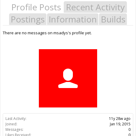
Profile Posts
Recent Activity
Postings
Information
Builds
There are no messages on msadys's profile yet.
Last Activity:
11y 28w ago
Joined:
Jan 19, 2015
Messages:
0
Likes Received:
0