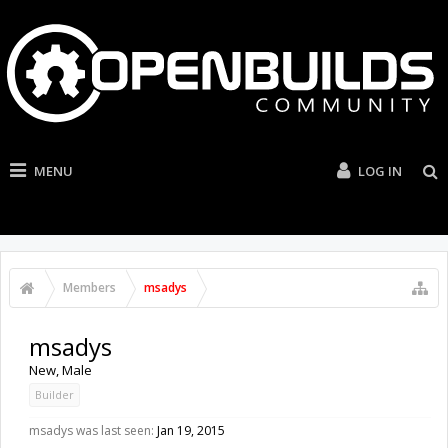
MENU
LOG IN
Members
msadys
msadys
New
, Male
Builder
msadys was last seen:
Jan 19, 2015