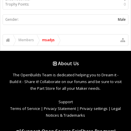
Trophy Points:
0
Gender:
Male
Members
msadys
About Us
The OpenBuilds Team is dedicated helping you to Dream it -
Build it - Share it! Collaborate on our forums and be sure to visit
the Part Store for all your Maker needs.
Support
Terms of Service
|
Privacy Statement
|
Privacy settings
|
Legal
Notices & Trademarks