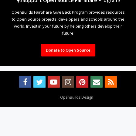
Support Open Source FairShare Program!
OpenBuilds FairShare Give Back Program provides resources
to Open Source projects, developers and schools around the
world. Invest in your future by helping others develop their
future.
Donate to Open Source
Design By
OpenBuilds Design
.