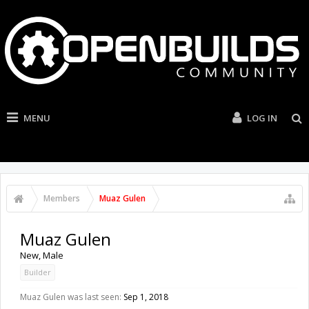
MENU
LOG IN
Members
Muaz Gulen
Muaz Gulen
New
, Male
Builder
Muaz Gulen was last seen:
Sep 1, 2018