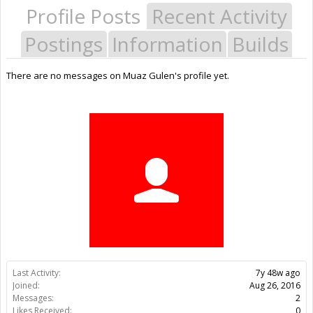
Profile Posts
Recent Activity
Postings
Information
Builds
There are no messages on Muaz Gulen's profile yet.
Last Activity:
7y 48w ago
Joined:
Aug 26, 2016
Messages:
2
Likes Received:
0