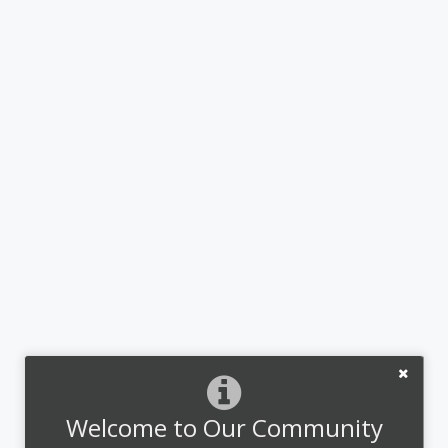
Welcome to Our Community