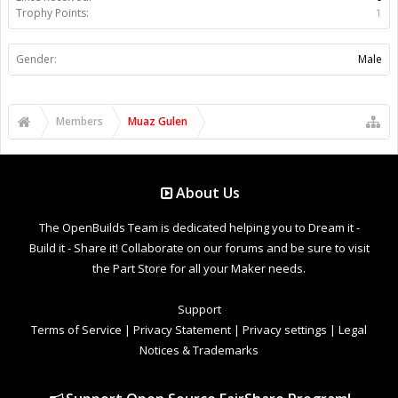
Trophy Points:
1
Gender:
Male
Members
Muaz Gulen
About Us
The OpenBuilds Team is dedicated helping you to Dream it -
Build it - Share it! Collaborate on our forums and be sure to visit
the Part Store for all your Maker needs.
Support
Terms of Service
|
Privacy Statement
|
Privacy settings
|
Legal
Notices & Trademarks