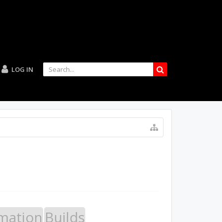
LOG IN
mation
Builds