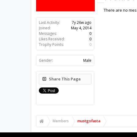
There are no mess
Last Activity:
7y 26w ago
Joined:
May 4, 2014
Messages:
0
Likes Received:
0
Trophy Points:
0
Gender:
Male
Share This Page
Members
mustgofasta