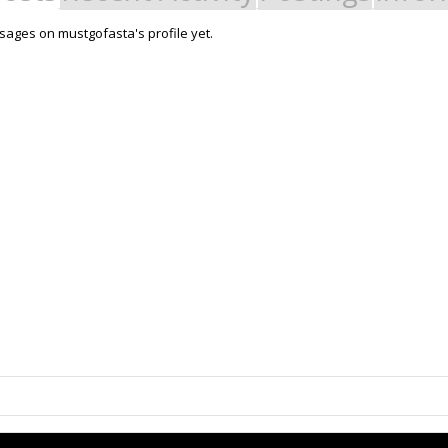
ages on mustgofasta's profile yet.