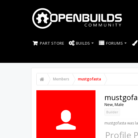
PART STORE
BUILDS
FORUMS
Members
mustgofasta
mustgofa
New
, Male
Builder
mustgofasta was la
Profile 