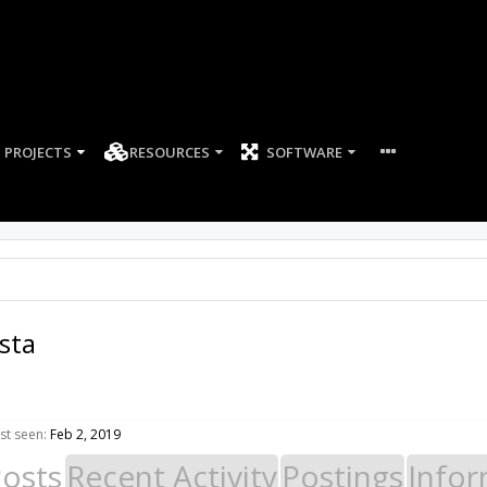
PROJECTS
RESOURCES
SOFTWARE
sta
st seen:
Feb 2, 2019
Posts
Recent Activity
Postings
Infor