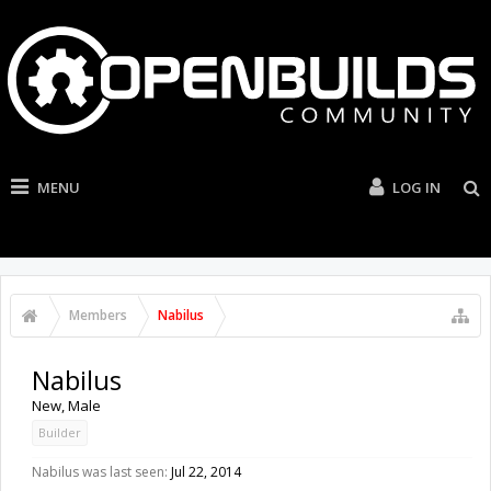
MENU
LOG IN
Members
Nabilus
Nabilus
New
, Male
Builder
Nabilus was last seen:
Jul 22, 2014