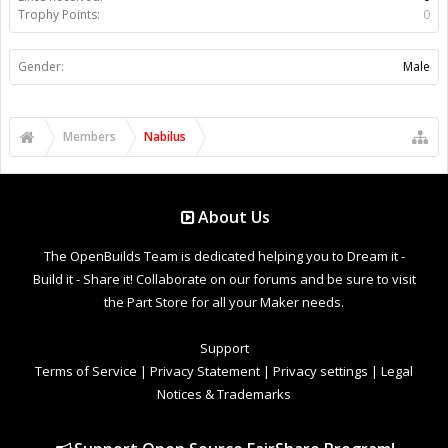
Trophy Points:
0
Gender:
Male
Members
Nabilus
About Us
The OpenBuilds Team is dedicated helping you to Dream it -
Build it - Share it! Collaborate on our forums and be sure to visit
the Part Store for all your Maker needs.
Support
Terms of Service
|
Privacy Statement
|
Privacy settings
|
Legal
Notices & Trademarks