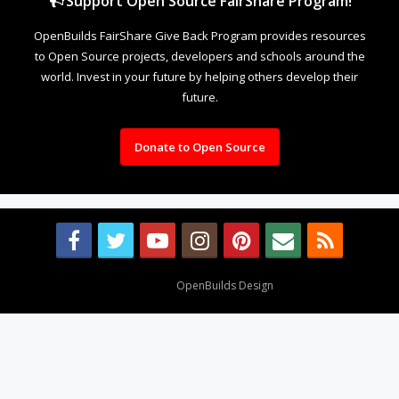
Support Open Source FairShare Program!
OpenBuilds FairShare Give Back Program provides resources
to Open Source projects, developers and schools around the
world. Invest in your future by helping others develop their
future.
Donate to Open Source
Design By
OpenBuilds Design
.