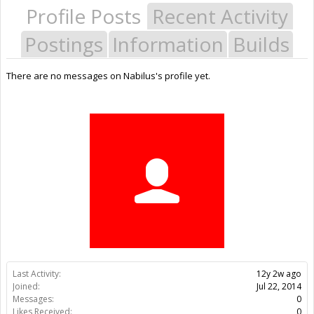
Profile Posts
Recent Activity
Postings
Information
Builds
There are no messages on Nabilus's profile yet.
Last Activity:
12y 2w ago
Joined:
Jul 22, 2014
Messages:
0
Likes Received:
0