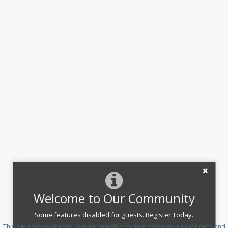
Welcome to Our Community
Some features disabled for guests. Register Today.
This site uses cookies to help personalise content, tailor your experience and