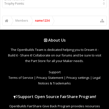
Trophy Points:
0
Members
name1234
About Us
The OpenBuilds Team is dedicated helping you to Dream it -
Build it - Share it! Collaborate on our forums and be sure to visit
the Part Store for all your Maker needs.
Support
Terms of Service
|
Privacy Statement
|
Privacy settings
|
Legal
Notices & Trademarks
Support Open Source FairShare Program!
OpenBuilds FairShare Give Back Program provides resources