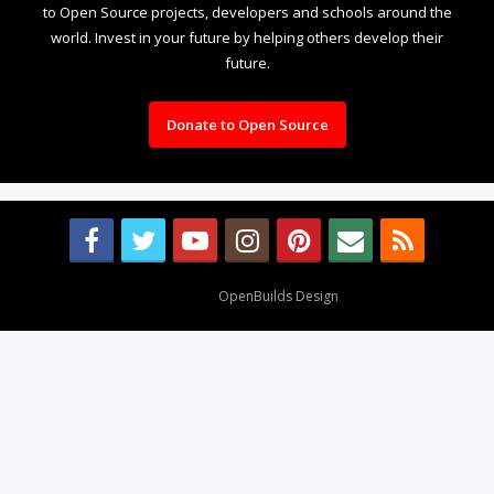
to Open Source projects, developers and schools around the
world. Invest in your future by helping others develop their
future.
Donate to Open Source
Design By
OpenBuilds Design
.