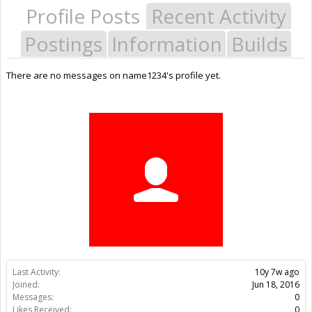
Profile Posts
Recent Activity
Postings
Information
Builds
There are no messages on name1234's profile yet.
Last Activity:
10y 7w ago
Joined:
Jun 18, 2016
Messages:
0
Likes Received:
0