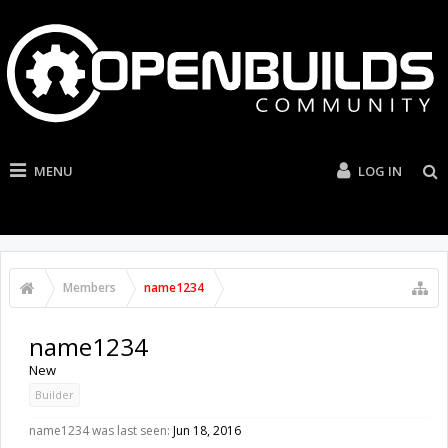
MENU
LOG IN
Members
name1234
name1234
New
Builder
name1234 was last seen:
Jun 18, 2016