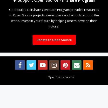
Support Open Source FairShare Program!
OpenBuilds FairShare Give Back Program provides resources
to Open Source projects, developers and schools around the
world. Invest in your future by helping others develop their
future.
Donate to Open Source
Design By
OpenBuilds Design
.