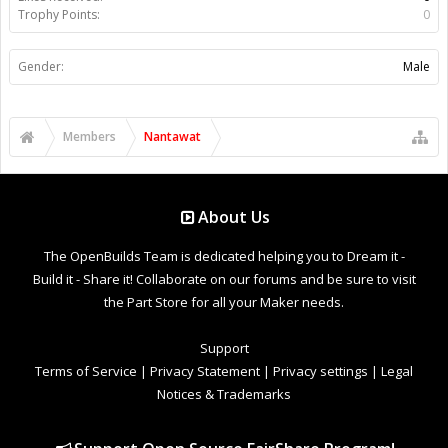
Trophy Points:
0
Gender:
Male
Members
Nantawat
About Us
The OpenBuilds Team is dedicated helping you to Dream it -
Build it - Share it! Collaborate on our forums and be sure to visit
the Part Store for all your Maker needs.
Support
Terms of Service
|
Privacy Statement
|
Privacy settings
|
Legal
Notices & Trademarks