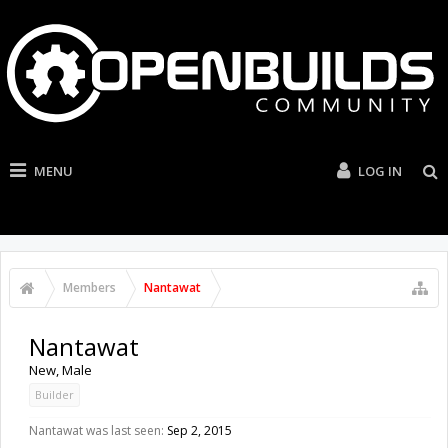
MENU
LOG IN
Members
Nantawat
Nantawat
New
, Male
Builder
Nantawat was last seen:
Sep 2, 2015