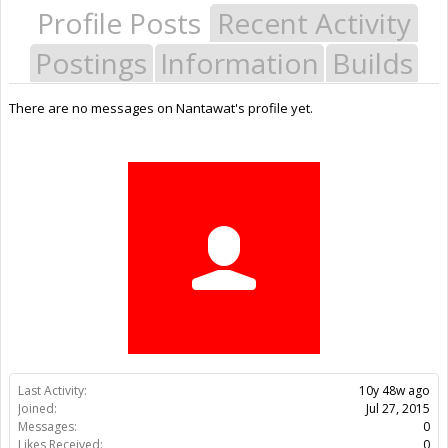
Profile Posts
Recent Activity
Postings
Information
Builds
There are no messages on Nantawat's profile yet.
Last Activity:
10y 48w ago
Joined:
Jul 27, 2015
Messages:
0
Likes Received:
0