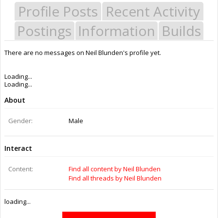
Profile Posts
Recent Activity
Postings
Information
Builds
There are no messages on Neil Blunden's profile yet.
Last Activity:
7y 6w ago
Joined:
Jun 27, 2015
Messages:
0
Likes Received:
0