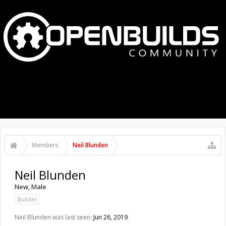
MENU
LOG IN
Members
Neil Blunden
Neil Blunden
New
, Male
Builder
Neil Blunden was last seen:
Jun 26, 2019