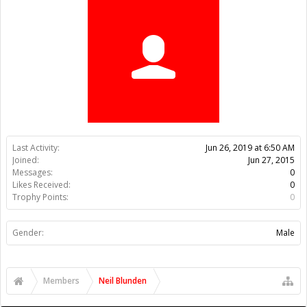
Trophy Points:
0
Gender:
Male
Members
Neil Blunden
About Us
The OpenBuilds Team is dedicated helping you to Dream it -
Build it - Share it! Collaborate on our forums and be sure to visit
the Part Store for all your Maker needs.
Support
Terms of Service
|
Privacy Statement
|
Privacy settings
|
Legal
Notices & Trademarks