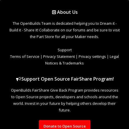
Support Open Source FairShare Program!
OpenBuilds FairShare Give Back Program provides resources
to Open Source projects, developers and schools around the
world. Invest in your future by helping others develop their
future.
Donate to Open Source
Design By
OpenBuilds Design
.
Welcome to Our Community