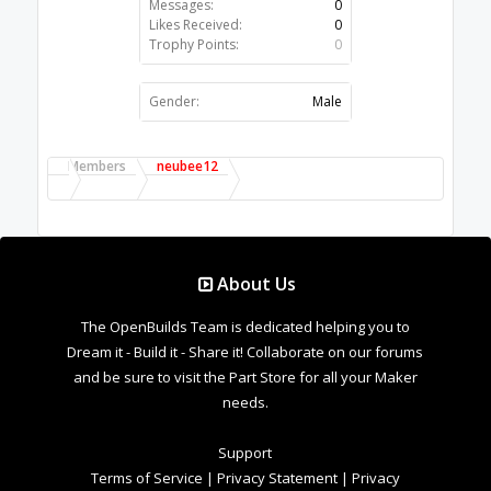
Messages:
0
Likes Received:
0
Trophy Points:
0
Gender:
Male
Members
neubee12
About Us
The OpenBuilds Team is dedicated helping you to
Dream it - Build it - Share it! Collaborate on our forums
and be sure to visit the Part Store for all your Maker
needs.
Support
Terms of Service
|
Privacy Statement
|
Privacy