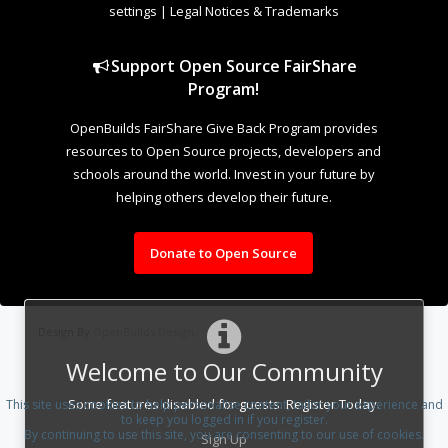
settings
|
Legal Notices & Trademarks
Support Open Source FairShare
Program!
OpenBuilds FairShare Give Back Program provides
resources to Open Source projects, developers and
schools around the world. Invest in your future by
helping others develop their future.
Donate to Open Source
Design By
OpenBuilds Design
.
Welcome to Our Community
Some features disabled for guests. Register Today.
This site uses cookies to help personalise content, tailor your experience and
to keep you logged in if you register.
By continuing to use this site, you are consenting to our use of cookies.
Sign Up