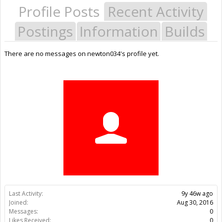
Profile Posts
Recent Activity
Postings
Information
Builds
There are no messages on newton034's profile yet.
Last Activity:
9y 46w ago
Joined:
Aug 30, 2016
Messages:
0
Likes Received:
0