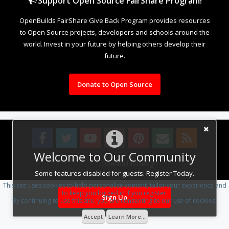
Support Open Source FairShare Program!
OpenBuilds FairShare Give Back Program provides resources
to Open Source projects, developers and schools around the
world. Invest in your future by helping others develop their
future.
Donate to Open Source
Welcome to Our Community
Design By
OpenBuilds Design
.
Some features disabled for guests. Register Today.
This site uses cookies to help personalise content, tailor your experience and
to keep you logged in if you register.
Sign Up
By continuing to use this site, you are consenting to our use of cookies.
Accept
Learn More...