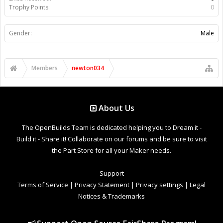
Trophy Points:
0
Gender:
Male
Members
newton034
About Us
The OpenBuilds Team is dedicated helping you to Dream it -
Build it - Share it! Collaborate on our forums and be sure to visit
the Part Store for all your Maker needs.
Support
Terms of Service
|
Privacy Statement
|
Privacy settings
|
Legal
Notices & Trademarks