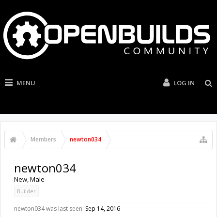
MENU
LOG IN
Members
newton034
newton034
New
, Male
Builder
newton034 was last seen:
Sep 14, 2016