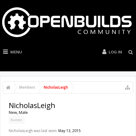
MENU
LOG IN
Members
NicholasLeigh
NicholasLeigh
New
, Male
Builder
NicholasLeigh was last seen:
May 13, 2015