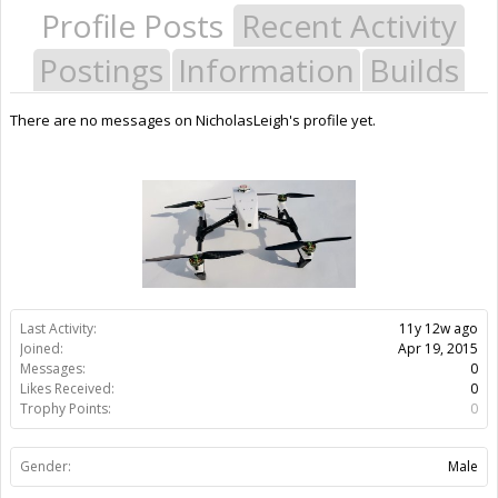
Profile Posts
Recent Activity
Postings
Information
Builds
There are no messages on NicholasLeigh's profile yet.
Last Activity:
11y 12w ago
Joined:
Apr 19, 2015
Messages:
0
Likes Received:
0
Trophy Points:
0
Gender:
Male