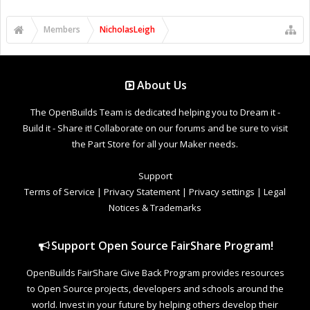
Members
NicholasLeigh
About Us
The OpenBuilds Team is dedicated helping you to Dream it -
Build it - Share it! Collaborate on our forums and be sure to visit
the Part Store for all your Maker needs.
Support
Terms of Service
|
Privacy Statement
|
Privacy settings
|
Legal
Notices & Trademarks
Support Open Source FairShare Program!
OpenBuilds FairShare Give Back Program provides resources
to Open Source projects, developers and schools around the
world. Invest in your future by helping others develop their