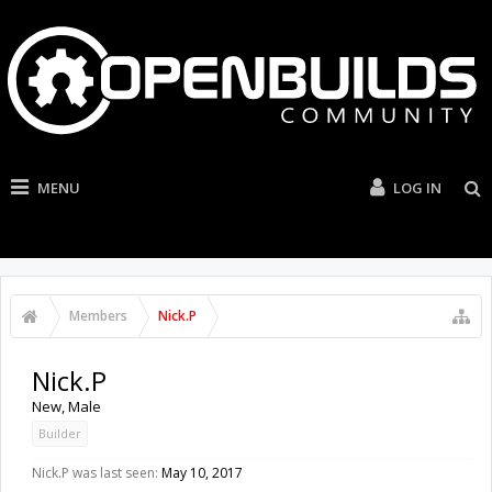
MENU
LOG IN
Members
Nick.P
Nick.P
New
, Male
Builder
Nick.P was last seen:
May 10, 2017