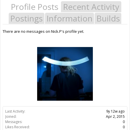
Profile Posts
Recent Activity
Postings
Information
Builds
There are no messages on Nick.P's profile yet.
Last Activity:
9y 12w ago
Joined:
Apr 2, 2015
Messages:
0
Likes Received:
0