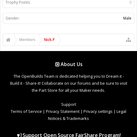
Trophy Points:
0
Gender:
Male
Members
Nick.P
About Us
The OpenBuilds Team is dedicated helping you to Dream it -
Build it - Share it! Collaborate on our forums and be sure to visit
the Part Store for all your Maker needs.
Support
Terms of Service
|
Privacy Statement
|
Privacy settings
|
Legal
Notices & Trademarks
Support Open Source FairShare Program!