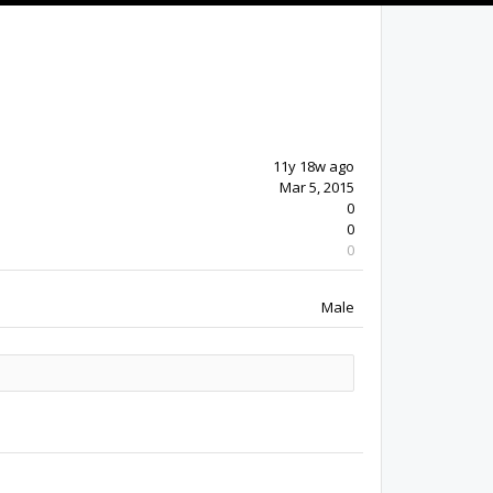
11y 18w ago
Mar 5, 2015
0
0
0
Male