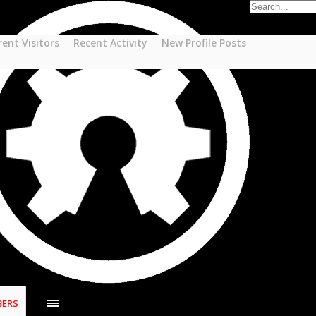
rent Visitors
Recent Activity
New Profile Posts
ERS