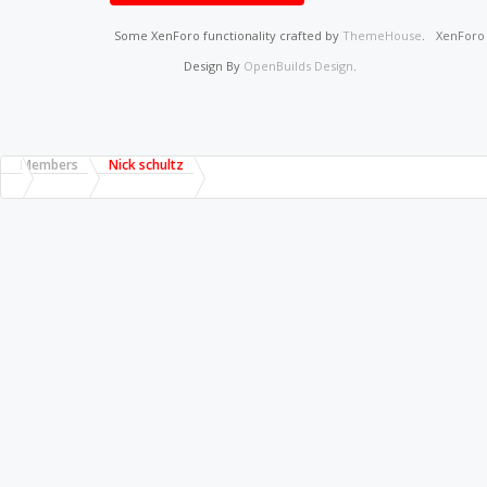
Some XenForo functionality crafted by
ThemeHouse
.
XenFor
Design By
OpenBuilds Design
.
Members
Nick schultz