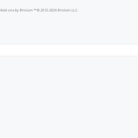
o
Add-ons by Brivium
™ © 2012-2026 Brivium LLC.