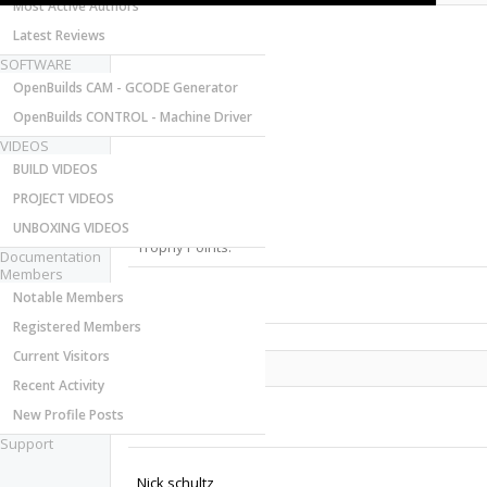
Most Active Authors
Latest Reviews
SOFTWARE
OpenBuilds CAM - GCODE Generator
OpenBuilds CONTROL - Machine Driver
VIDEOS
Last Activity:
BUILD VIDEOS
Joined:
PROJECT VIDEOS
Messages:
Likes Received:
UNBOXING VIDEOS
Trophy Points:
Documentation
Members
Notable Members
Gender:
Registered Members
Current Visitors
Share This Page
Recent Activity
New Profile Posts
Support
Nick schultz