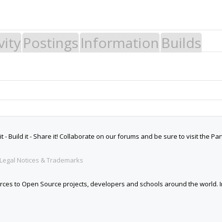
vity
Postings
Information
Builds
 Build it - Share it! Collaborate on our forums and be sure to visit the Par
Legal Notices & Trademarks
es to Open Source projects, developers and schools around the world. Inv