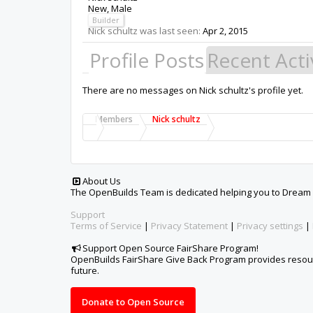
New
, Male
Builder
Nick schultz was last seen:
Apr 2, 2015
Profile Posts
Recent Acti
There are no messages on Nick schultz's profile yet.
Members
Nick schultz
About Us
The OpenBuilds Team is dedicated helping you to Dream it -
Support
Terms of Service
|
Privacy Statement
|
Privacy settings
|
Support Open Source FairShare Program!
OpenBuilds FairShare Give Back Program provides resourc
future.
Donate to Open Source