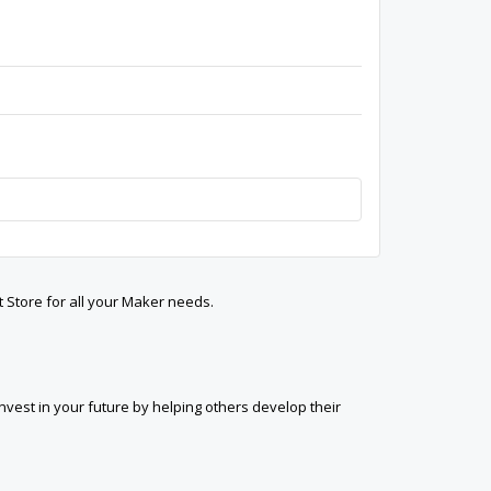
t Store for all your Maker needs.
est in your future by helping others develop their