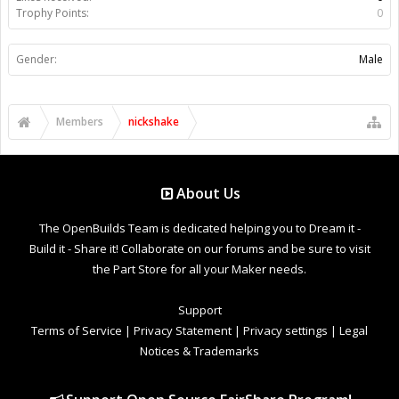
Trophy Points:
0
Gender:
Male
Members
nickshake
About Us
The OpenBuilds Team is dedicated helping you to Dream it -
Build it - Share it! Collaborate on our forums and be sure to visit
the Part Store for all your Maker needs.
Support
Terms of Service
|
Privacy Statement
|
Privacy settings
|
Legal
Notices & Trademarks