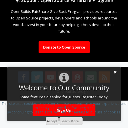
Support Open Source FairShare Program!
OpenBuilds FairShare Give Back Program provides resources
to Open Source projects, developers and schools around the
world. Invest in your future by helping others develop their
future.
Donate to Open Source
Welcome to Our Community
Design By
OpenBuilds Design
.
Some features disabled for guests. Register Today.
This site uses cookies to help personalise content, tailor your experience and
to keep you logged in if you register.
Sign Up
By continuing to use this site, you are consenting to our use of cookies.
Accept
Learn More...