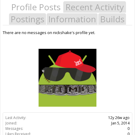
Profile Posts
Recent Activity
Postings
Information
Builds
There are no messages on nickshake's profile yet.
Last Activity:
12y 26w ago
Joined:
Jan 5, 2014
Messages:
0
Likes Received:
0