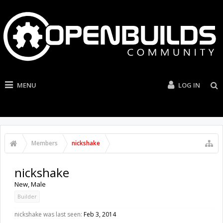
MENU
LOG IN
Members
nickshake
nickshake
New
, Male
Builder
nickshake was last seen:
Feb 3, 2014