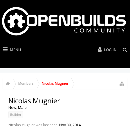
MENU
LOG IN
Members
Nicolas Mugnier
Nicolas Mugnier
New
, Male
Builder
Nicolas Mugnier was last seen:
Nov 30, 2014