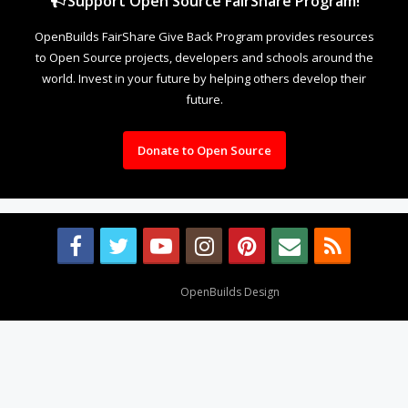
Support Open Source FairShare Program!
OpenBuilds FairShare Give Back Program provides resources
to Open Source projects, developers and schools around the
world. Invest in your future by helping others develop their
future.
Donate to Open Source
Design By
OpenBuilds Design
.