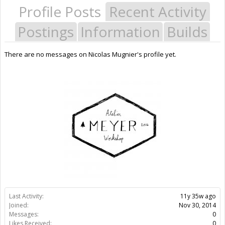
Profile Posts
Recent Activity
Postings
Information
Builds
There are no messages on Nicolas Mugnier's profile yet.
Last Activity:
11y 35w ago
Joined:
Nov 30, 2014
Messages:
0
Likes Received:
0