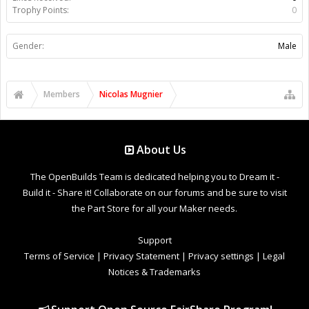
Trophy Points:
0
Gender:
Male
Members
Nicolas Mugnier
About Us
The OpenBuilds Team is dedicated helping you to Dream it -
Build it - Share it! Collaborate on our forums and be sure to visit
the Part Store for all your Maker needs.
Support
Terms of Service
|
Privacy Statement
|
Privacy settings
|
Legal
Notices & Trademarks