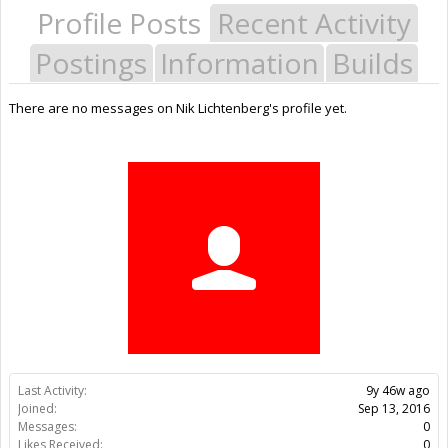
Profile Posts
Recent Activity
Postings
Information
Builds
There are no messages on Nik Lichtenberg's profile yet.
Last Activity:
9y 46w ago
Joined:
Sep 13, 2016
Messages:
0
Likes Received:
0