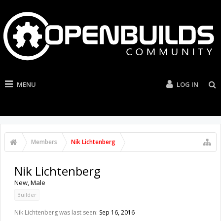
MENU
LOG IN
Members
Nik Lichtenberg
Nik Lichtenberg
New
, Male
Builder
Nik Lichtenberg was last seen:
Sep 16, 2016