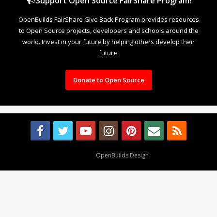
Support Open Source FairShare Program!
OpenBuilds FairShare Give Back Program provides resources
to Open Source projects, developers and schools around the
world. Invest in your future by helping others develop their
future.
Donate to Open Source
Design By
OpenBuilds Design
.