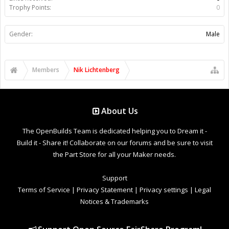
Trophy Points:
0
Gender:
Male
Members
Nik Lichtenberg
About Us
The OpenBuilds Team is dedicated helping you to Dream it -
Build it - Share it! Collaborate on our forums and be sure to visit
the Part Store for all your Maker needs.
Support
Terms of Service
|
Privacy Statement
|
Privacy settings
|
Legal
Notices & Trademarks