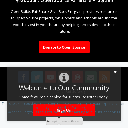
Support Open Source FairShare Program!
OpenBuilds FairShare Give Back Program provides resources
to Open Source projects, developers and schools around the
world. Invest in your future by helping others develop their
future.
Donate to Open Source
Welcome to Our Community
Design By
OpenBuilds Design
.
Some features disabled for guests. Register Today.
This site uses cookies to help personalise content, tailor your experience and
to keep you logged in if you register.
Sign Up
By continuing to use this site, you are consenting to our use of cookies.
Accept
Learn More...