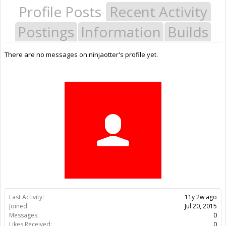
Profile Posts
Recent Activity
Postings
Information
Builds
There are no messages on ninjaotter's profile yet.
Last Activity:
11y 2w ago
Joined:
Jul 20, 2015
Messages:
0
Likes Received:
0