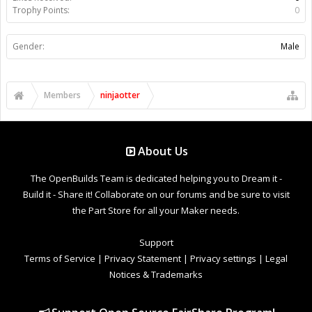
Trophy Points:
0
Gender:
Male
Members
ninjaotter
About Us
The OpenBuilds Team is dedicated helping you to Dream it -
Build it - Share it! Collaborate on our forums and be sure to visit
the Part Store for all your Maker needs.
Support
Terms of Service
|
Privacy Statement
|
Privacy settings
|
Legal
Notices & Trademarks