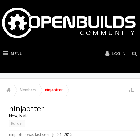
MENU
LOG IN
Members
ninjaotter
ninjaotter
New
, Male
Builder
ninjaotter was last seen:
Jul 21, 2015