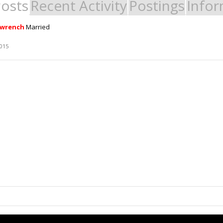
Posts
Recent Activity
Postings
Infor
ewrench
Married
2015