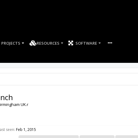
PROJECTS
RESOURCES
SOFTWARE
ench
irmingham UK.r
ast seen:
Feb 1, 2015