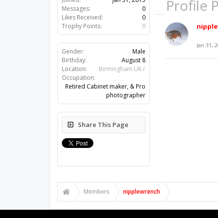
Profile 
Messages:
0
Likes Received:
0
nippl
Trophy Points:
0
Jan 31, 
Gender:
Male
Birthday:
August 8
Location:
Birmingham UK.r
Occupation:
Retired Cabinet maker, & Pro
photographer
Share This Page
Members
nipplewrench