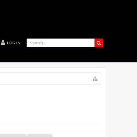
LOG IN