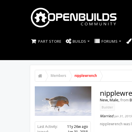
PART STORE
BUILDS
FORUMS
Members
nipplewrench
nipplewr
New
, Male,
from
B
Builder
Married
Jan 31, 2015
nipplewrench was l
Last Activity:
11y 26w ago
Joined:
Jan 31, 2015