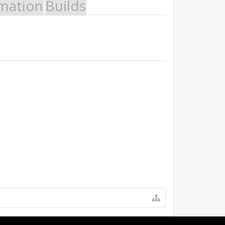
mation
Builds