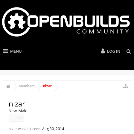
MENU
LOG IN
Members
nizar
nizar
New
, Male
Builder
nizar was last seen:
Aug 30, 2014