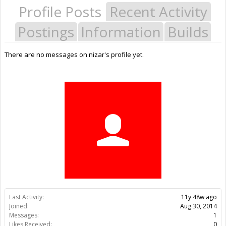
Profile Posts
Recent Activity
Postings
Information
Builds
There are no messages on nizar's profile yet.
Last Activity:
11y 48w ago
Joined:
Aug 30, 2014
Messages:
1
Likes Received:
0