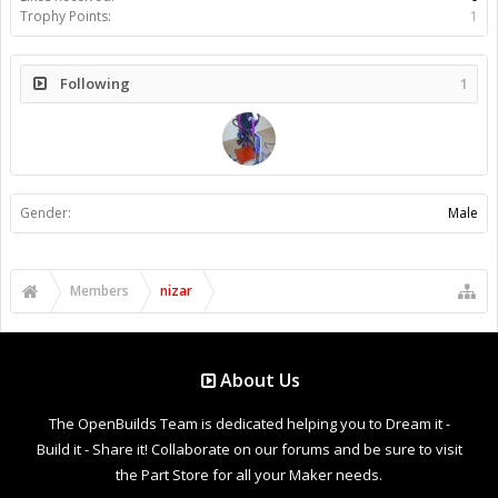
Trophy Points:
1
Following
1
Gender:
Male
Members
nizar
About Us
The OpenBuilds Team is dedicated helping you to Dream it -
Build it - Share it! Collaborate on our forums and be sure to visit
the Part Store for all your Maker needs.