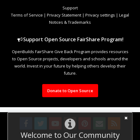
Support
Terms of Service
|
Privacy Statement
|
Privacy settings
|
Legal
Notices & Trademarks
Support Open Source FairShare Program!
OpenBuilds FairShare Give Back Program provides resources
to Open Source projects, developers and schools around the
world. Invest in your future by helping others develop their
future.
Donate to Open Source
Welcome to Our Community
Design By
OpenBuilds Design
.