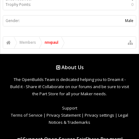
Trophy Points:
0
Gender:
Male
Members
nnvpaul
About Us
The OpenBuilds Team is dedicated helping you to Dream it -
Build it - Share it! Collaborate on our forums and be sure to visit
the Part Store for all your Maker needs.
Support
Terms of Service
|
Privacy Statement
|
Privacy settings
|
Legal
Notices & Trademarks