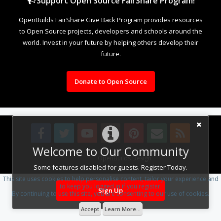
Support Open Source FairShare Program!
OpenBuilds FairShare Give Back Program provides resources
to Open Source projects, developers and schools around the
world. Invest in your future by helping others develop their
future.
Donate to Open Source
Welcome to Our Community
Design By
OpenBuilds Design
.
Some features disabled for guests. Register Today.
This site uses cookies to help personalise content, tailor your experience and
to keep you logged in if you register.
Sign Up
By continuing to use this site, you are consenting to our use of cookies.
Accept
Learn More...