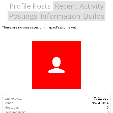
Profile Posts
Recent Activity
Postings
Information
Builds
There are no messages on nnvpaul's profile yet.
Last Activity:
7y 2w ago
Joined:
Nov 4, 2014
Messages:
0
Likes Received:
0