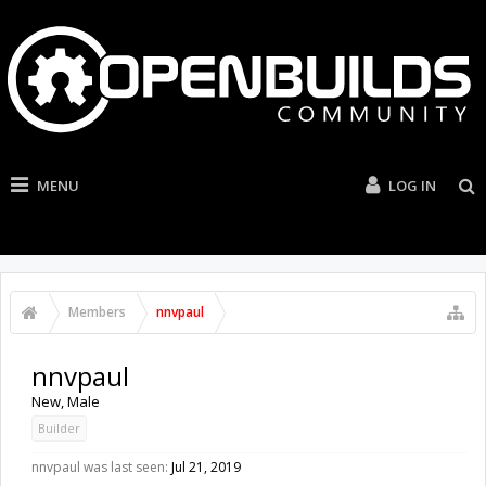
MENU
LOG IN
Members
nnvpaul
nnvpaul
New
, Male
Builder
nnvpaul was last seen:
Jul 21, 2019