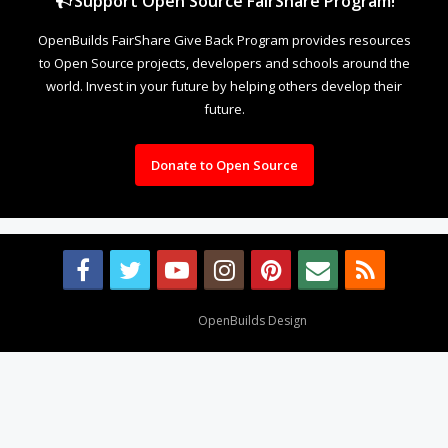
Support Open Source FairShare Program!
OpenBuilds FairShare Give Back Program provides resources
to Open Source projects, developers and schools around the
world. Invest in your future by helping others develop their
future.
Donate to Open Source
Design By
OpenBuilds Design
.