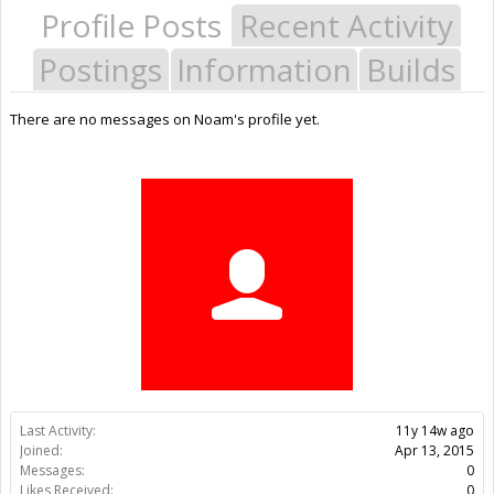
Profile Posts
Recent Activity
Postings
Information
Builds
There are no messages on Noam's profile yet.
Last Activity:
11y 14w ago
Joined:
Apr 13, 2015
Messages:
0
Likes Received:
0