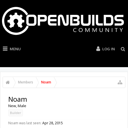
MENU
LOG IN
Members
Noam
Noam
New
, Male
Builder
Noam was last seen:
Apr 28, 2015