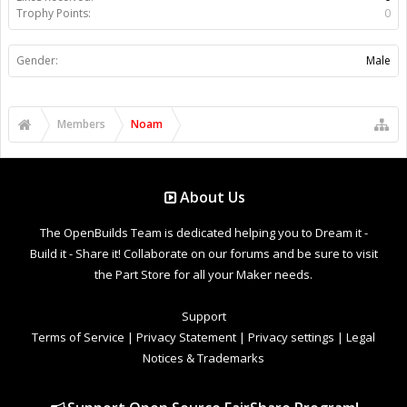
Trophy Points:
0
Gender:
Male
Members
Noam
About Us
The OpenBuilds Team is dedicated helping you to Dream it -
Build it - Share it! Collaborate on our forums and be sure to visit
the Part Store for all your Maker needs.
Support
Terms of Service
|
Privacy Statement
|
Privacy settings
|
Legal
Notices & Trademarks