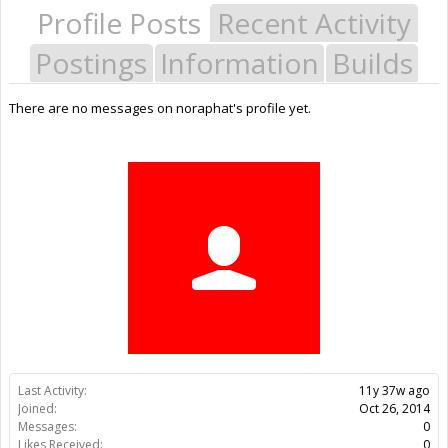
Profile Posts
Recent Activity
Postings
Information
Builds
There are no messages on noraphat's profile yet.
Last Activity:
11y 37w ago
Joined:
Oct 26, 2014
Messages:
0
Likes Received:
0