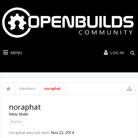
MENU
LOG IN
Members
noraphat
noraphat
New
, Male
Builder
noraphat was last seen:
Nov 22, 2014