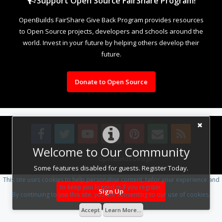
Support Open Source FairShare Program!
OpenBuilds FairShare Give Back Program provides resources
to Open Source projects, developers and schools around the
world. Invest in your future by helping others develop their
future.
Donate to Open Source
Welcome to Our Community
Design By
OpenBuilds Design
.
Some features disabled for guests. Register Today.
This site uses cookies to help personalise content, tailor your experience and
to keep you logged in if you register.
Sign Up
By continuing to use this site, you are consenting to our use of cookies.
Accept
Learn More...