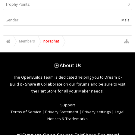
Trophy Points:
0
Gender:
Male
Members
noraphat
About Us
The OpenBuilds Team is dedicated helping you to Dream it -
Build it - Share it! Collaborate on our forums and be sure to visit
the Part Store for all your Maker needs.
Support
Terms of Service
|
Privacy Statement
|
Privacy settings
|
Legal
Notices & Trademarks