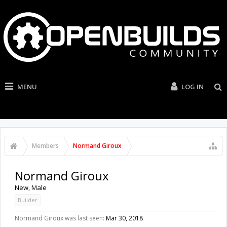
MENU
LOG IN
Members
Normand Giroux
Normand Giroux
New
, Male
Builder
Normand Giroux was last seen:
Mar 30, 2018