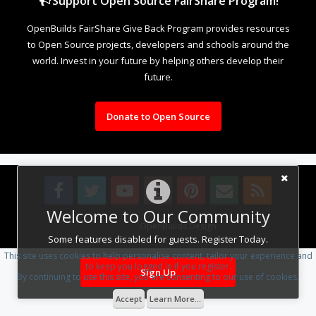
Support Open Source FairShare Program!
OpenBuilds FairShare Give Back Program provides resources
to Open Source projects, developers and schools around the
world. Invest in your future by helping others develop their
future.
Donate to Open Source
Welcome to Our Community
Design By
OpenBuilds Design
.
Some features disabled for guests. Register Today.
This site uses cookies to help personalise content, tailor your experience and
to keep you logged in if you register.
Sign Up
By continuing to use this site, you are consenting to our use of cookies.
Accept
Learn More...