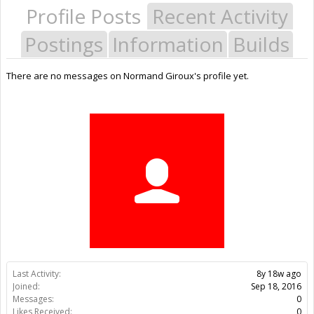
Profile Posts
Recent Activity
Postings
Information
Builds
There are no messages on Normand Giroux's profile yet.
Last Activity:
8y 18w ago
Joined:
Sep 18, 2016
Messages:
0
Likes Received:
0