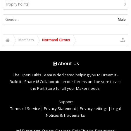
Trophy Points:
0
Gender:
Male
Members
Normand Giroux
About Us
The OpenBuilds Team is dedicated helping you to Dream it -
Build it - Share it! Collaborate on our forums and be sure to visit
the Part Store for all your Maker needs.
Support
Terms of Service
|
Privacy Statement
|
Privacy settings
|
Legal
Notices & Trademarks