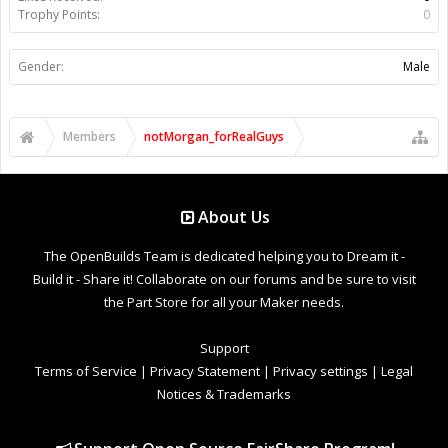
Trophy Points:
0
Gender:
Male
Members
notMorgan_forRealGuys
About Us
The OpenBuilds Team is dedicated helping you to Dream it -
Build it - Share it! Collaborate on our forums and be sure to visit
the Part Store for all your Maker needs.
Support
Terms of Service
|
Privacy Statement
|
Privacy settings
|
Legal
Notices & Trademarks