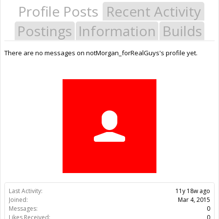
Profile Posts
Recent Activity
Postings
Information
Builds
There are no messages on notMorgan_forRealGuys's profile yet.
Last Activity:
11y 18w ago
Joined:
Mar 4, 2015
Messages:
0
Likes Received:
0