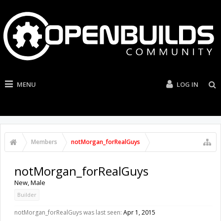
MENU
LOG IN
Members
notMorgan_forRealGuys
notMorgan_forRealGuys
New
, Male
Builder
notMorgan_forRealGuys was last seen:
Apr 1, 2015