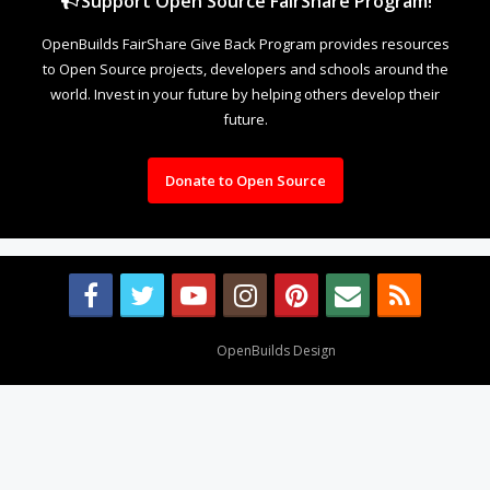
Support Open Source FairShare Program!
OpenBuilds FairShare Give Back Program provides resources
to Open Source projects, developers and schools around the
world. Invest in your future by helping others develop their
future.
Donate to Open Source
Design By
OpenBuilds Design
.