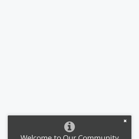
Welcome to Our Community