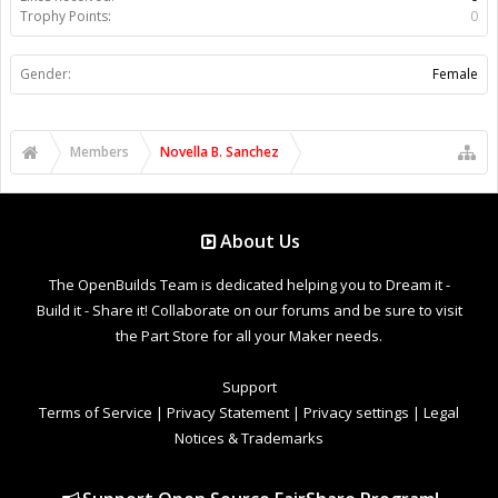
Trophy Points:
0
Gender:
Female
Members
Novella B. Sanchez
About Us
The OpenBuilds Team is dedicated helping you to Dream it -
Build it - Share it! Collaborate on our forums and be sure to visit
the Part Store for all your Maker needs.
Support
Terms of Service
|
Privacy Statement
|
Privacy settings
|
Legal
Notices & Trademarks