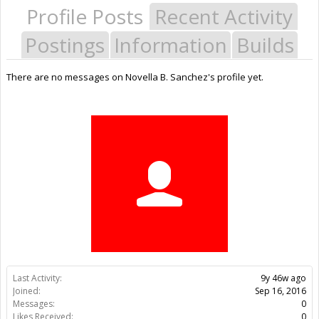
Profile Posts
Recent Activity
Postings
Information
Builds
There are no messages on Novella B. Sanchez's profile yet.
Last Activity:
9y 46w ago
Joined:
Sep 16, 2016
Messages:
0
Likes Received:
0