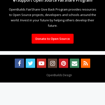
Support Open Source FairShare Program!
OpenBuilds FairShare Give Back Program provides resources
to Open Source projects, developers and schools around the
world. Invest in your future by helping others develop their
future.
Donate to Open Source
Design By
OpenBuilds Design
.