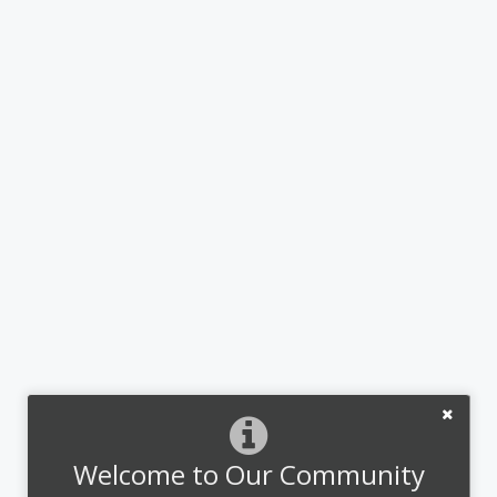
Welcome to Our Community