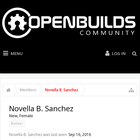
MENU
LOG IN
Members
Novella B. Sanchez
Novella B. Sanchez
New
, Female
Builder
Novella B. Sanchez was last seen:
Sep 16, 2016