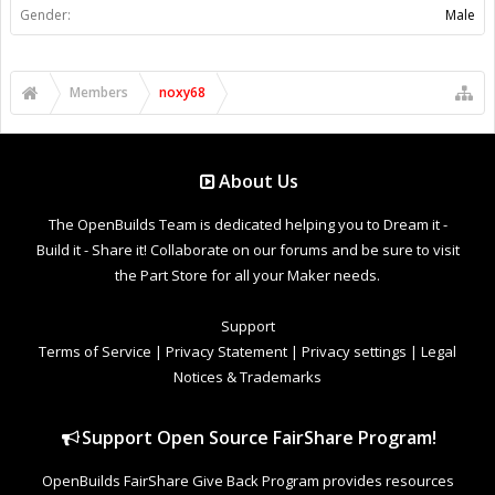
Gender:
Male
Members
noxy68
About Us
The OpenBuilds Team is dedicated helping you to Dream it -
Build it - Share it! Collaborate on our forums and be sure to visit
the Part Store for all your Maker needs.
Support
Terms of Service
|
Privacy Statement
|
Privacy settings
|
Legal
Notices & Trademarks
Support Open Source FairShare Program!
OpenBuilds FairShare Give Back Program provides resources