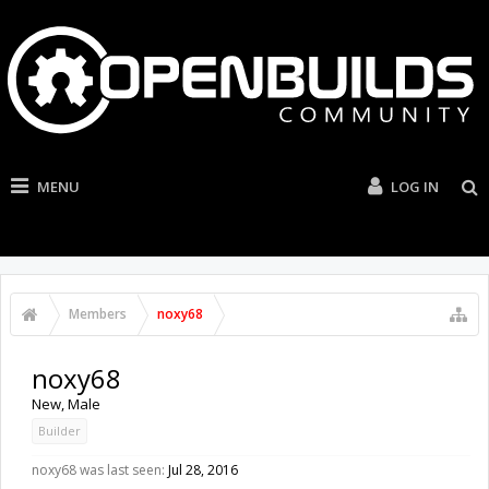
MENU
LOG IN
Members
noxy68
noxy68
New
, Male
Builder
noxy68 was last seen:
Jul 28, 2016