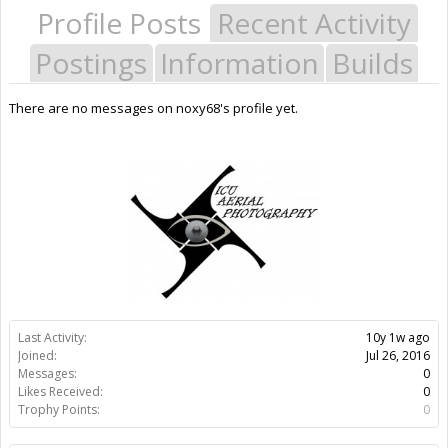
Profile Posts
Recent Activity
Postings
Information
Builds
There are no messages on noxy68's profile yet.
Last Activity:
10y 1w ago
Joined:
Jul 26, 2016
Messages:
0
Likes Received:
0
Trophy Points:
0