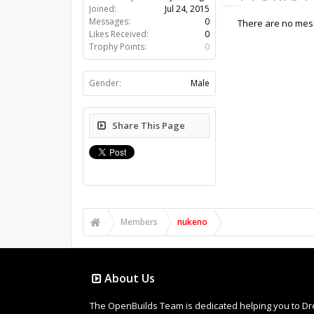
Joined:
Jul 24, 2015
Messages:
0
There are no mess
Likes Received:
0
Trophy Points:
0
Gender:
Male
Share This Page
Members
nukeno
About Us
The OpenBuilds Team is dedicated helping you to Dream 