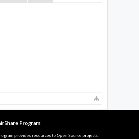
irShare Program!
rogram provides resources to Open Source projects,