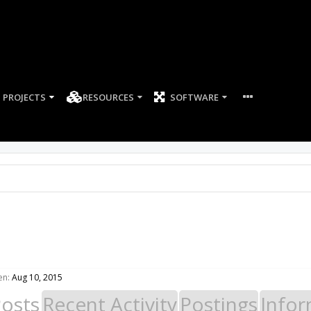
PROJECTS
RESOURCES
SOFTWARE
en:
Aug 10, 2015
Posts
Recent Activity
Postings
Infor