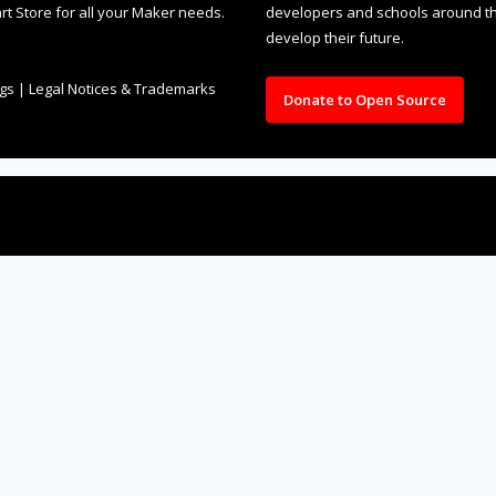
rt Store for all your Maker needs.
developers and schools around the
develop their future.
ngs
|
Legal Notices & Trademarks
Donate to Open Source