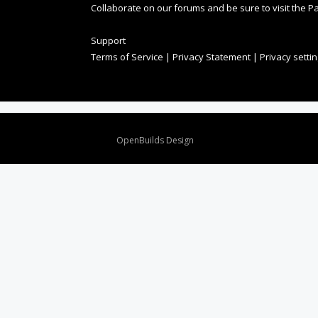
Collaborate on our forums and be sure to visit the Pa
Support
Terms of Service
|
Privacy Statement
|
Privacy setti
Design By
OpenBuilds Design
.