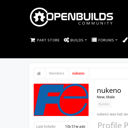
PART STORE
BUILDS
FORUMS
Members
nukeno
nukeno
New
, Male
Builder
nukeno was last se
Profile 
Last Activity:
10y 51w ago