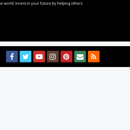
 world. Invest in your future by helping others