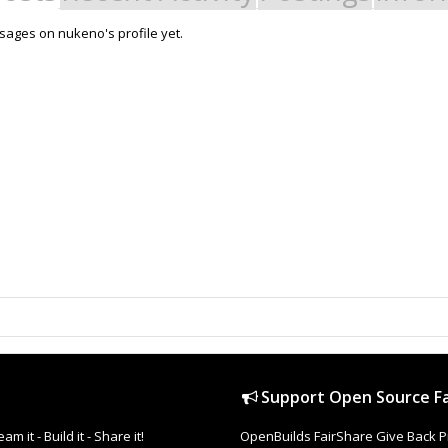
ages on nukeno's profile yet.
Support Open Source Fa
it - Build it - Share it!
OpenBuilds FairShare Give Back P