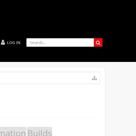
LOG IN
mation
Builds