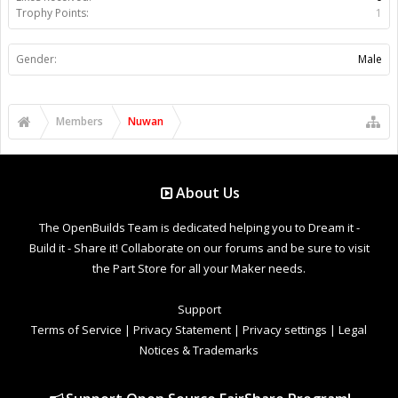
Trophy Points:
1
Gender:
Male
Members
Nuwan
About Us
The OpenBuilds Team is dedicated helping you to Dream it -
Build it - Share it! Collaborate on our forums and be sure to visit
the Part Store for all your Maker needs.
Support
Terms of Service
|
Privacy Statement
|
Privacy settings
|
Legal
Notices & Trademarks