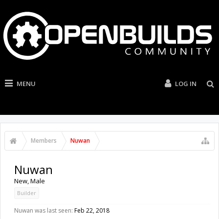
MENU
LOG IN
Members
Nuwan
Nuwan
New
, Male
Builder
Nuwan was last seen:
Feb 22, 2018