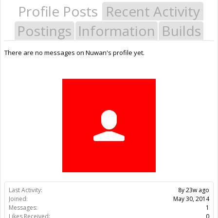
Profile Posts
Recent Activity
Postings
Information
Builds
There are no messages on Nuwan's profile yet.
Last Activity:
8y 23w ago
Joined:
May 30, 2014
Messages:
1
Likes Received:
0