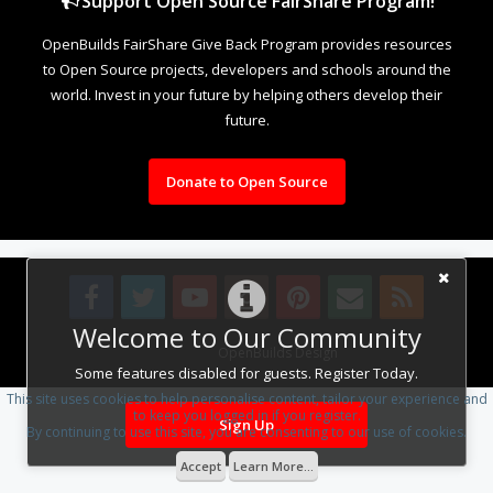
Support Open Source FairShare Program!
OpenBuilds FairShare Give Back Program provides resources
to Open Source projects, developers and schools around the
world. Invest in your future by helping others develop their
future.
Donate to Open Source
Welcome to Our Community
Design By
OpenBuilds Design
.
Some features disabled for guests. Register Today.
This site uses cookies to help personalise content, tailor your experience and
to keep you logged in if you register.
Sign Up
By continuing to use this site, you are consenting to our use of cookies.
Accept
Learn More...