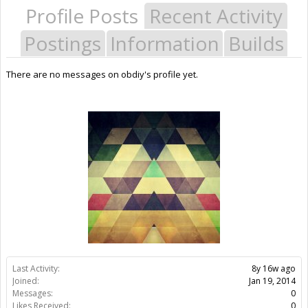
Profile Posts
Recent Activity
Postings
Information
Builds
There are no messages on obdiy's profile yet.
Last Activity:
8y 16w ago
Joined:
Jan 19, 2014
Messages:
0
Likes Received:
0