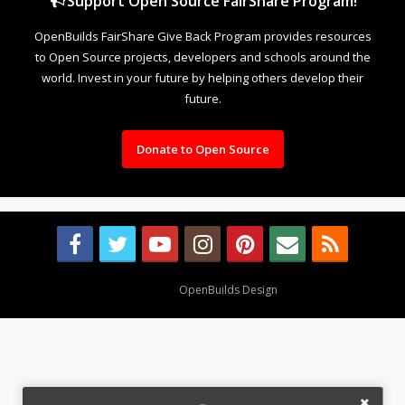
Support Open Source FairShare Program!
OpenBuilds FairShare Give Back Program provides resources
to Open Source projects, developers and schools around the
world. Invest in your future by helping others develop their
future.
Donate to Open Source
Design By
OpenBuilds Design
.