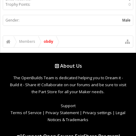
Trophy Points:
0
Gender:
Male
Members
obdiy
About Us
The OpenBuilds Team is dedicated helping you to Dream it -
Build it - Share it! Collaborate on our forums and be sure to visit
the Part Store for all your Maker needs.
Support
Terms of Service
|
Privacy Statement
|
Privacy settings
|
Legal
Notices & Trademarks