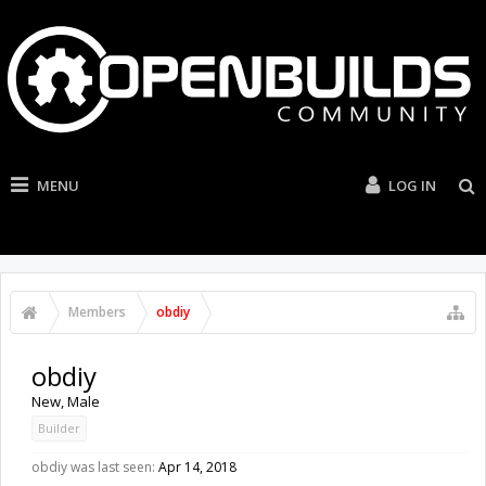
MENU
LOG IN
Members
obdiy
obdiy
New
, Male
Builder
obdiy was last seen:
Apr 14, 2018