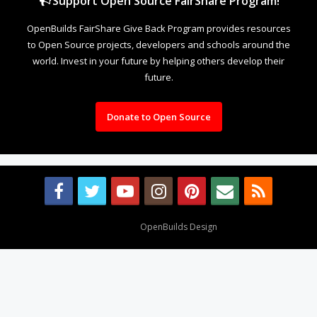
Support Open Source FairShare Program!
OpenBuilds FairShare Give Back Program provides resources
to Open Source projects, developers and schools around the
world. Invest in your future by helping others develop their
future.
Donate to Open Source
Design By
OpenBuilds Design
.