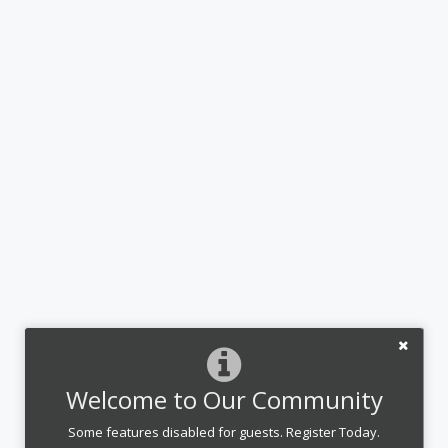
Welcome to Our Community
Some features disabled for guests. Register Today.