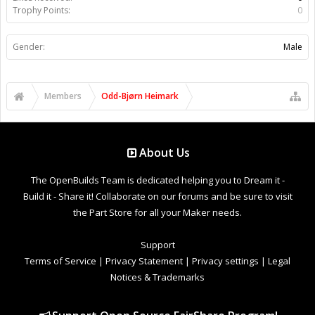
Trophy Points:
0
Gender:
Male
Members
Odd-Bjørn Heimark
About Us
The OpenBuilds Team is dedicated helping you to Dream it -
Build it - Share it! Collaborate on our forums and be sure to visit
the Part Store for all your Maker needs.
Support
Terms of Service
|
Privacy Statement
|
Privacy settings
|
Legal
Notices & Trademarks