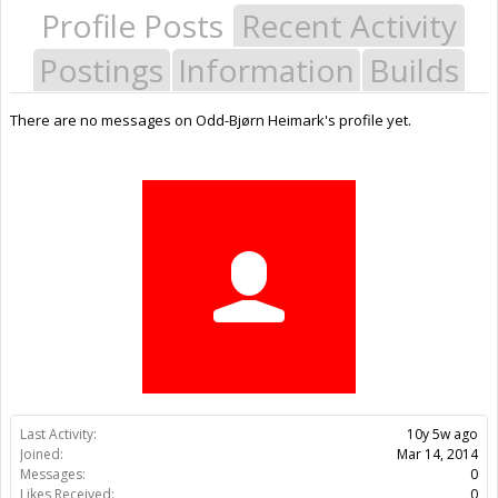
Profile Posts
Recent Activity
Postings
Information
Builds
There are no messages on Odd-Bjørn Heimark's profile yet.
Last Activity:
10y 5w ago
Joined:
Mar 14, 2014
Messages:
0
Likes Received:
0