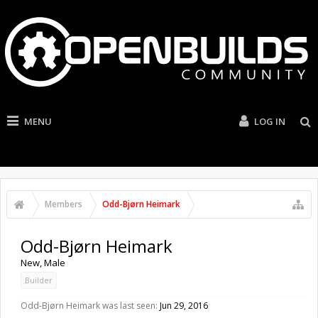
MENU
LOG IN
Members
Odd-Bjørn Heimark
Odd-Bjørn Heimark
New
, Male
Builder
Odd-Bjørn Heimark was last seen:
Jun 29, 2016