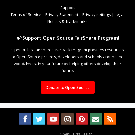
Support
Terms of Service
|
Privacy Statement
|
Privacy settings
|
Legal
Notices & Trademarks
Support Open Source FairShare Program!
OpenBuilds FairShare Give Back Program provides resources
to Open Source projects, developers and schools around the
world. Invest in your future by helping others develop their
future.
Donate to Open Source
Design By
OpenBuilds Design
.