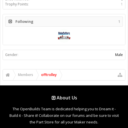
Trophy Points:
1
Following
1
Gender:
Male
Members
offtrolley
About Us
The OpenBuilds Team is dedicated helping you to Dream it -
Build it - Share it! Collaborate on our forums and be sure to visit
the Part Store for all your Maker needs.