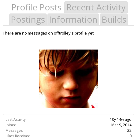
Profile Posts
Recent Activity
Postings
Information
Builds
There are no messages on offtrolley's profile yet.
Last Activity:
10y 14w ago
Joined:
Mar 9, 2014
Messages:
22
Likes Received:
0