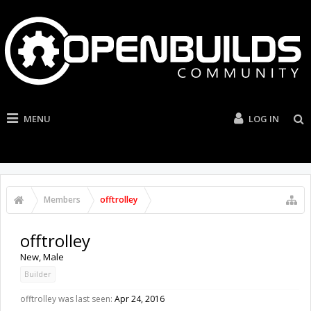
MENU
LOG IN
Members
offtrolley
offtrolley
New
, Male
Builder
offtrolley was last seen:
Apr 24, 2016