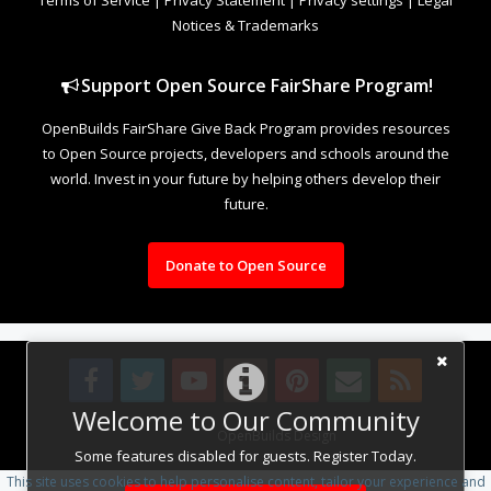
Notices & Trademarks
Support Open Source FairShare Program!
OpenBuilds FairShare Give Back Program provides resources
to Open Source projects, developers and schools around the
world. Invest in your future by helping others develop their
future.
Donate to Open Source
Welcome to Our Community
Design By
OpenBuilds Design
.
Some features disabled for guests. Register Today.
This site uses cookies to help personalise content, tailor your experience and