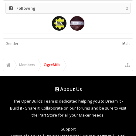
Following
2
Gender:
Male
Members
OgreMills
About Us
The OpenBuilds Team is dedicated helping you to Dream it -
Build it - Share it! Collaborate on our forums and be sure to visit
the Part Store for all your Maker needs.
Support
Terms of Service
|
Privacy Statement
|
Privacy settings
|
Legal