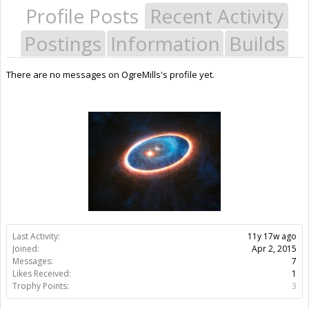
Profile Posts
Recent Activity
Postings
Information
Builds
There are no messages on OgreMills's profile yet.
Last Activity:
11y 17w ago
Joined:
Apr 2, 2015
Messages:
7
Likes Received:
1
Trophy Points:
3