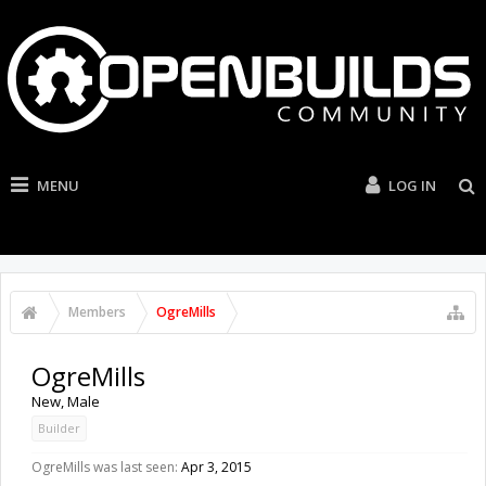
MENU
LOG IN
Members
OgreMills
OgreMills
New
, Male
Builder
OgreMills was last seen:
Apr 3, 2015