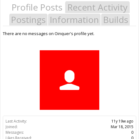
Profile Posts
Recent Activity
Postings
Information
Builds
There are no messages on Oinquer's profile yet.
Last Activity:
11y 19w ago
Joined:
Mar 18, 2015
Messages:
0
Likes Received:
0