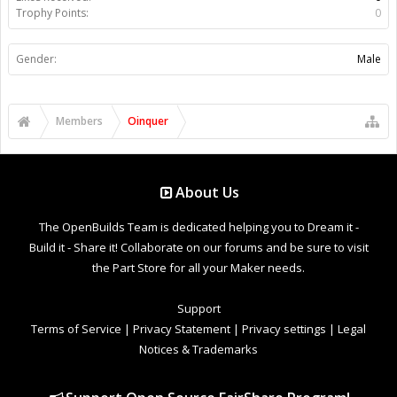
Trophy Points:
0
Gender:
Male
Members
Oinquer
About Us
The OpenBuilds Team is dedicated helping you to Dream it -
Build it - Share it! Collaborate on our forums and be sure to visit
the Part Store for all your Maker needs.
Support
Terms of Service
|
Privacy Statement
|
Privacy settings
|
Legal
Notices & Trademarks