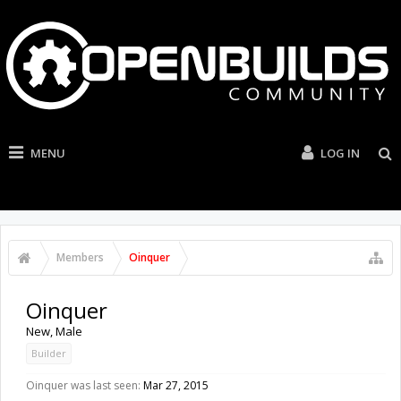
MENU
LOG IN
Members
Oinquer
Oinquer
New
, Male
Builder
Oinquer was last seen:
Mar 27, 2015