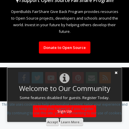
Support Open Source FairShare Program!
OpenBuilds FairShare Give Back Program provides resources
to Open Source projects, developers and schools around the
world. Invest in your future by helping others develop their
future.
Donate to Open Source
Welcome to Our Community
Design By
OpenBuilds Design
.
Some features disabled for guests. Register Today.
This site uses cookies to help personalise content, tailor your experience and
to keep you logged in if you register.
Sign Up
By continuing to use this site, you are consenting to our use of cookies.
Accept
Learn More...