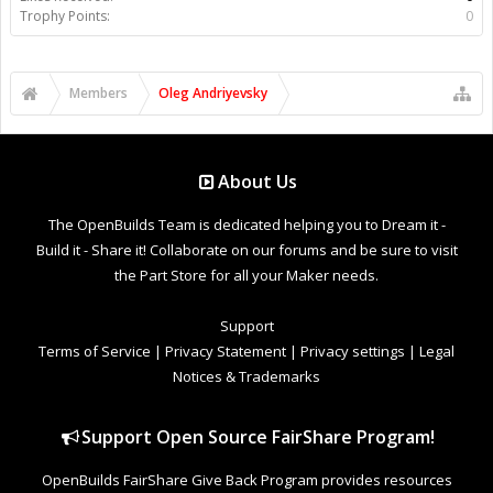
Trophy Points:
0
Members
Oleg Andriyevsky
About Us
The OpenBuilds Team is dedicated helping you to Dream it -
Build it - Share it! Collaborate on our forums and be sure to visit
the Part Store for all your Maker needs.
Support
Terms of Service
|
Privacy Statement
|
Privacy settings
|
Legal
Notices & Trademarks
Support Open Source FairShare Program!
OpenBuilds FairShare Give Back Program provides resources