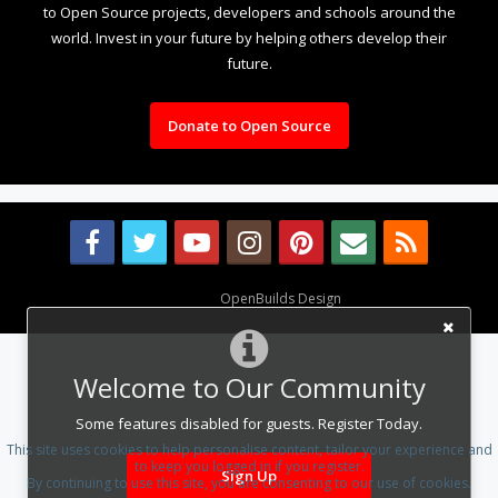
to Open Source projects, developers and schools around the
world. Invest in your future by helping others develop their
future.
Donate to Open Source
Design By
OpenBuilds Design
.
Welcome to Our Community
Some features disabled for guests. Register Today.
This site uses cookies to help personalise content, tailor your experience and
to keep you logged in if you register.
Sign Up
By continuing to use this site, you are consenting to our use of cookies.