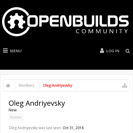
MENU
LOG IN
Members
Oleg Andriyevsky
Oleg Andriyevsky
New
Builder
Oleg Andriyevsky was last seen:
Oct 31, 2018