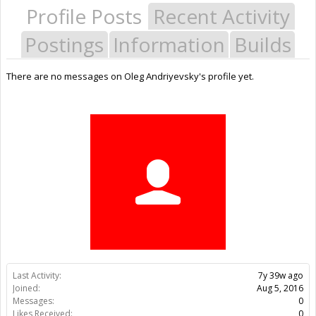
Profile Posts
Recent Activity
Postings
Information
Builds
There are no messages on Oleg Andriyevsky's profile yet.
Last Activity:
7y 39w ago
Joined:
Aug 5, 2016
Messages:
0
Likes Received:
0