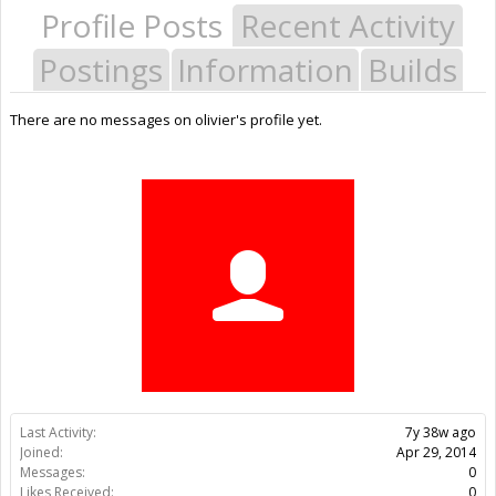
Profile Posts
Recent Activity
Postings
Information
Builds
There are no messages on olivier's profile yet.
Last Activity:
7y 38w ago
Joined:
Apr 29, 2014
Messages:
0
Likes Received:
0