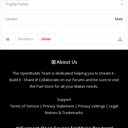
Trophy Points:
0
Gender:
Male
Members
olivier
About Us
The OpenBuilds Team is dedicated helping you to Dream it -
Build it - Share it! Collaborate on our forums and be sure to visit
the Part Store for all your Maker needs.
Support
Terms of Service
|
Privacy Statement
|
Privacy settings
|
Legal
Notices & Trademarks