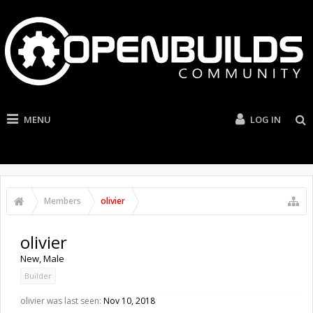
MENU
LOG IN
Members
olivier
olivier
New
, Male
Builder
olivier was last seen:
Nov 10, 2018