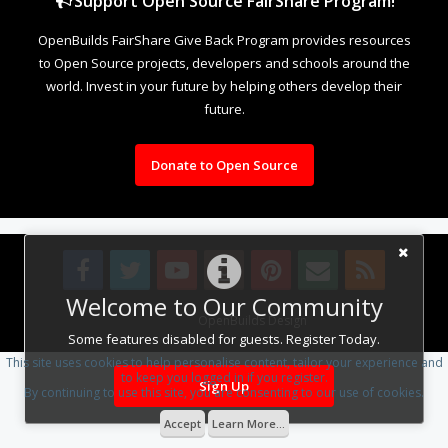
Support Open Source FairShare Program!
OpenBuilds FairShare Give Back Program provides resources
to Open Source projects, developers and schools around the
world. Invest in your future by helping others develop their
future.
Donate to Open Source
Welcome to Our Community
Design By
OpenBuilds Design
.
Some features disabled for guests. Register Today.
This site uses cookies to help personalise content, tailor your experience and
to keep you logged in if you register.
Sign Up
By continuing to use this site, you are consenting to our use of cookies.
Accept
Learn More...