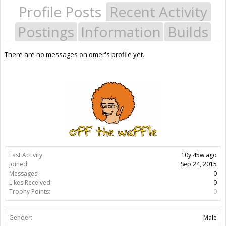
Profile Posts
Recent Activity
Postings
Information
Builds
There are no messages on omer's profile yet.
Last Activity:
10y 45w ago
Joined:
Sep 24, 2015
Messages:
0
Likes Received:
0
Trophy Points:
0
Gender:
Male