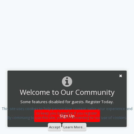
Welcome to Our Community
Some features disabled for guests. Register Today.
This site uses cookies to help personalise content, tailor your experience and
to keep you logged in if you register.
Sign Up
By continuing to use this site, you are consenting to our use of cookies.
Accept
Learn More...