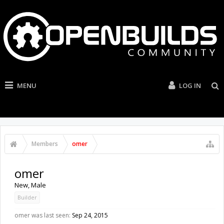
MENU
LOG IN
Members
omer
omer
New
, Male
Builder
omer was last seen:
Sep 24, 2015