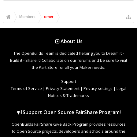
Members
omer
About Us
The OpenBuilds Team is dedicated helping you to Dream it -
Build it - Share it! Collaborate on our forums and be sure to visit
the Part Store for all your Maker needs.
Support
Terms of Service
|
Privacy Statement
|
Privacy settings
|
Legal
Notices & Trademarks
Support Open Source FairShare Program!
OpenBuilds FairShare Give Back Program provides resources
to Open Source projects, developers and schools around the