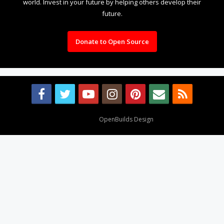
world. Invest in your future by helping others develop their
future.
Donate to Open Source
Design By
OpenBuilds Design
.