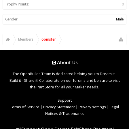
Trophy Points:
0
Gender:
Male
Members
oomster
About Us
The OpenBuilds Team is dedicated helping you to Dream it -
Build it - Share it! Collaborate on our forums and be sure to visit
the Part Store for all your Maker needs.
Support
Terms of Service
|
Privacy Statement
|
Privacy settings
|
Legal
Notices & Trademarks