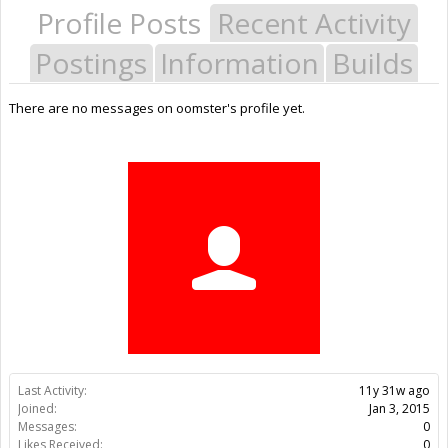
Profile Posts
Recent Activity
Postings
Information
Builds
There are no messages on oomster's profile yet.
Last Activity:
11y 31w ago
Joined:
Jan 3, 2015
Messages:
0
Likes Received:
0