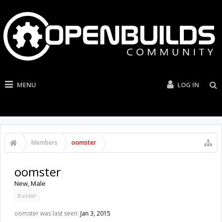
MENU
LOG IN
Members
oomster
oomster
New
, Male
Builder
oomster was last seen:
Jan 3, 2015