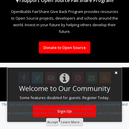
Support Open Source FairShare Program!
OpenBuilds FairShare Give Back Program provides resources
to Open Source projects, developers and schools around the
world. Invest in your future by helping others develop their
future.
Donate to Open Source
Welcome to Our Community
Design By
OpenBuilds Design
.
Some features disabled for guests. Register Today.
This site uses cookies to help personalise content, tailor your experience and
to keep you logged in if you register.
Sign Up
By continuing to use this site, you are consenting to our use of cookies.
Accept
Learn More...