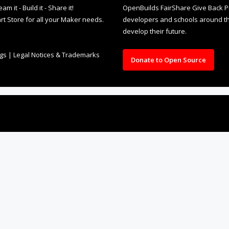
it - Build it - Share it!
OpenBuilds FairShare Give Back P
rt Store for all your Maker needs.
developers and schools around the
develop their future.
ngs
|
Legal Notices & Trademarks
Donate to Open Source