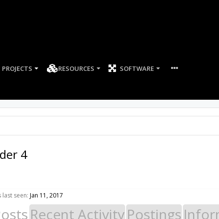
PROJECTS
RESOURCES
SOFTWARE
der 4
 last seen:
Jan 11, 2017
Posts
Recent Activity
Postings
Infor