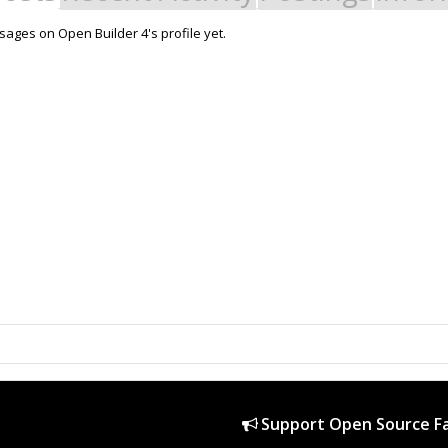
ages on Open Builder 4's profile yet.
Support Open Source Fa