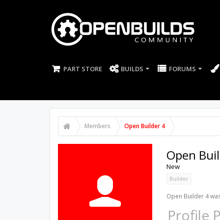
PART STORE
BUILDS
FORUMS
Members
Open Builder 4
Open Buil
New
Builder
Open Builder 4 was
Profile 