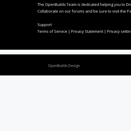
The OpenBuilds Team is dedicated helping you to Dream 
Collaborate on our forums and be sure to visit the Pa
Support
Terms of Service
|
Privacy Statement
|
Privacy setti
Design By
OpenBuilds Design
.