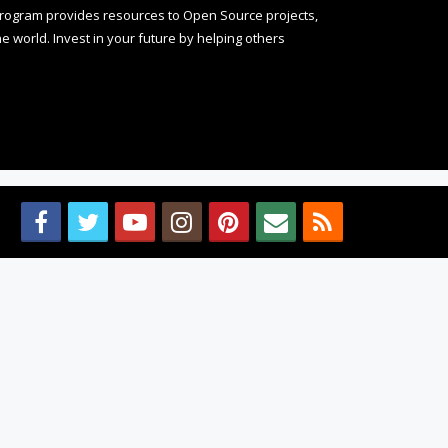
rogram provides resources to Open Source projects,
 world. Invest in your future by helping others