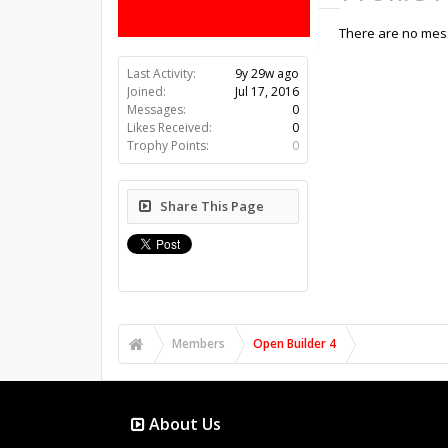
There are no mess
Last Activity:
9y 29w ago
Joined:
Jul 17, 2016
Messages:
0
Likes Received:
0
Trophy Points:
0
Share This Page
Members
Open Builder 4
About Us