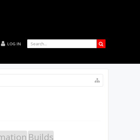
LOG IN
mation
Builds