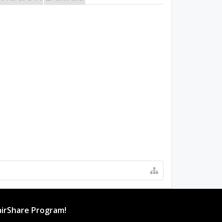
irShare Program!