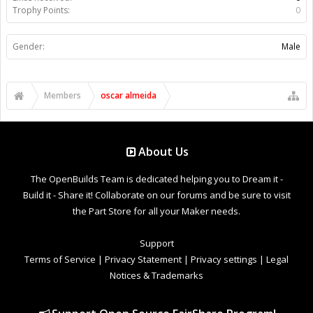
Trophy Points:
0
Gender:
Male
Members
oscar almeida
About Us
The OpenBuilds Team is dedicated helping you to Dream it -
Build it - Share it! Collaborate on our forums and be sure to visit
the Part Store for all your Maker needs.
Support
Terms of Service
|
Privacy Statement
|
Privacy settings
|
Legal
Notices & Trademarks