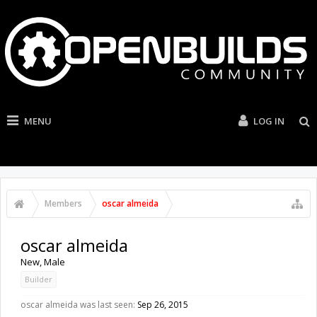
MENU
LOG IN
Members
oscar almeida
oscar almeida
New
, Male
Builder
oscar almeida was last seen:
Sep 26, 2015