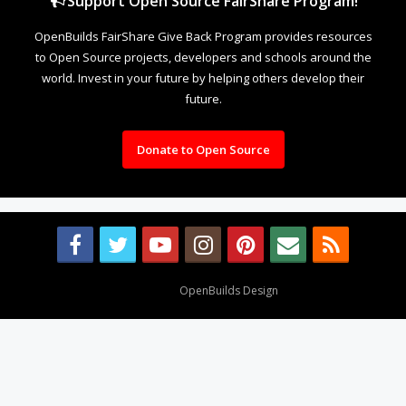
Support Open Source FairShare Program!
OpenBuilds FairShare Give Back Program provides resources
to Open Source projects, developers and schools around the
world. Invest in your future by helping others develop their
future.
Donate to Open Source
Design By
OpenBuilds Design
.