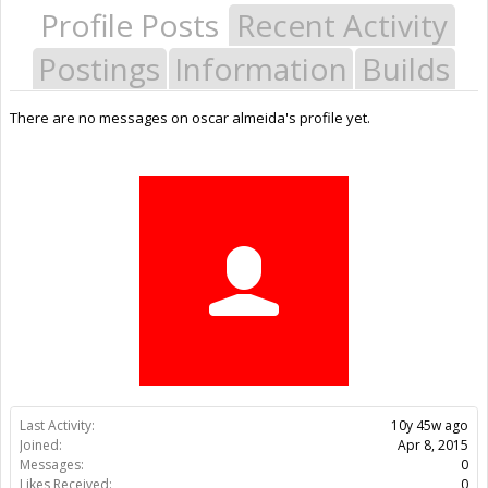
Profile Posts
Recent Activity
Postings
Information
Builds
There are no messages on oscar almeida's profile yet.
Last Activity:
10y 45w ago
Joined:
Apr 8, 2015
Messages:
0
Likes Received:
0