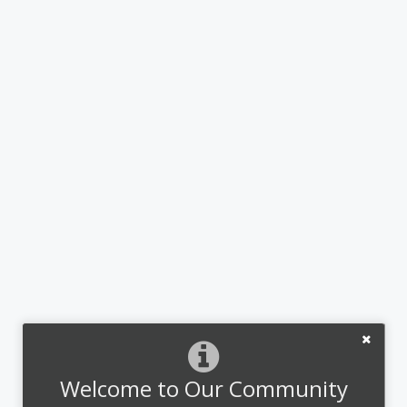
Welcome to Our Community